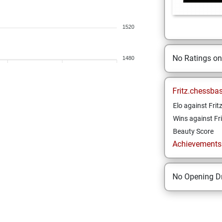
1520
No Ratings o
1480
Fritz.chessba
Elo against Frit
Wins against Fri
Beauty Score
Achievements a
No Opening Dr