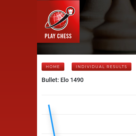
HOME
INDIVIDUAL RESULTS
Bullet: Elo 1490