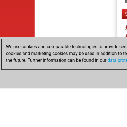
We use cookies and comparable technologies to provide certai
cookies and marketing cookies may be used in addition to te
the future. Further information can be found in our
data prot