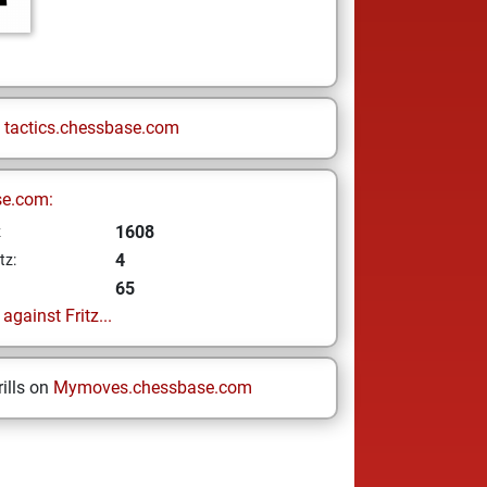
n
tactics.chessbase.com
se.com:
1608
z
4
tz:
65
gainst Fritz...
ills on
Mymoves.chessbase.com