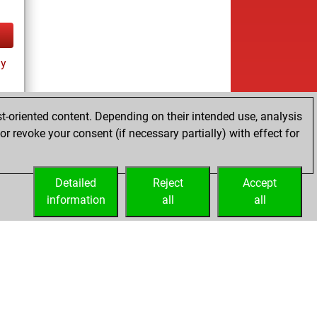
ay
t-oriented content. Depending on their intended use, analysis
r revoke your consent (if necessary partially) with effect for
tz
Detailed
Reject
Accept
information
all
all