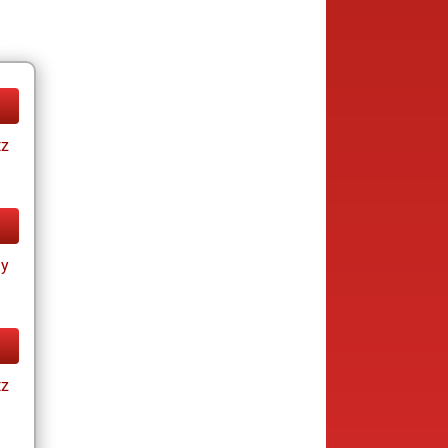
tz
ay
tz