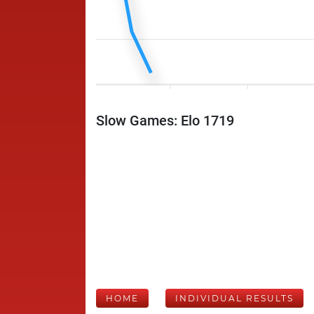
Slow Games: Elo 1719
HOME
INDIVIDUAL RESULTS