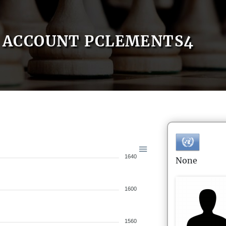
ACCOUNT PCLEMENTS4
1640
None
1600
1560