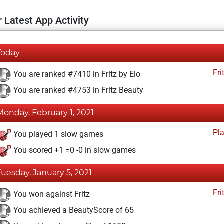
 Latest App Activity
Today
Fri
You are ranked #7410 in Fritz by Elo
You are ranked #4753 in Fritz Beauty
Monday, February 1, 2021
Pl
You played 1 slow games
You scored +1 =0 -0 in slow games
Tuesday, January 5, 2021
Fri
You won against Fritz
You achieved a BeautyScore of 65