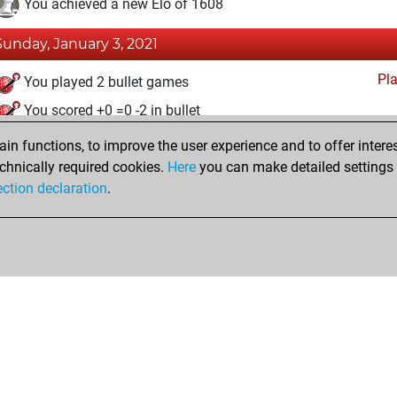
You achieved a new Elo of 1608
Sunday, January 3, 2021
Pl
You played 2 bullet games
You scored +0 =0 -2 in bullet
n functions, to improve the user experience and to offer interes
Thursday, December 31, 2020
chnically required cookies.
Here
you can make detailed settings o
Fri
ection declaration
.
You created your Fritz account