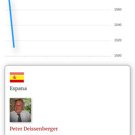
1560
1540
1520
1500
Espana
Peter
Deissenberger