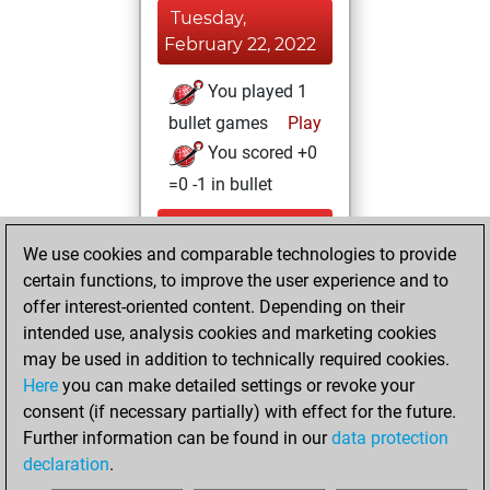
Tuesday,
February 22, 2022
You played 1
bullet games
Play
You scored +0
=0 -1 in bullet
Tuesday,
We use cookies and comparable technologies to provide
December 15,
certain functions, to improve the user experience and to
2020
offer interest-oriented content. Depending on their
You achieved a
intended use, analysis cookies and marketing cookies
may be used in addition to technically required cookies.
BeautyScore of 11
Here
you can make detailed settings or revoke your
Fritz
You
consent (if necessary partially) with effect for the future.
achieved a new Elo
Further information can be found in our
data protection
of 1593
declaration
.
You created