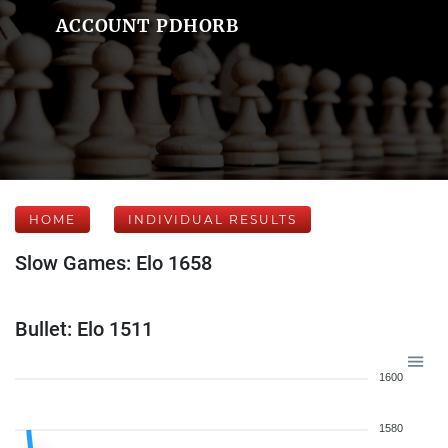
ACCOUNT PDHORB
HOME
INDIVIDUAL RESULTS
Slow Games: Elo 1658
Bullet: Elo 1511
1600
1580