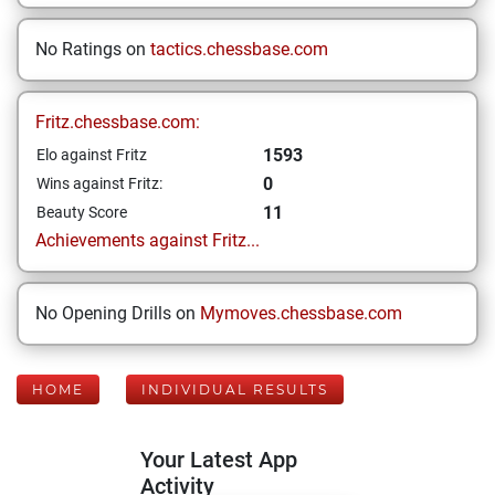
No Ratings on
tactics.chessbase.com
Fritz.chessbase.com:
1593
Elo against Fritz
0
Wins against Fritz:
11
Beauty Score
Achievements against Fritz...
No Opening Drills on
Mymoves.chessbase.com
HOME
INDIVIDUAL RESULTS
Your Latest App
Activity