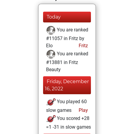
Today
You are ranked
#11057 in Fritz by
Elo
Fritz
You are ranked
#13881 in Fritz
Beauty
Friday, December
16, 2022
You played 60
slow games
Play
You scored +28
=1 -31 in slow games