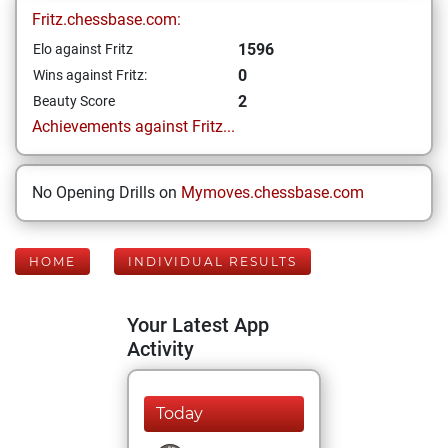
Fritz.chessbase.com:
1596
Elo against Fritz
0
Wins against Fritz:
2
Beauty Score
Achievements against Fritz...
No Opening Drills on
Mymoves.chessbase.com
HOME
INDIVIDUAL RESULTS
Your Latest App
Activity
Today