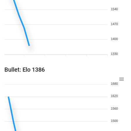
1540
1470
1400
1330
Bullet: Elo 1386
1680
1620
1560
1500