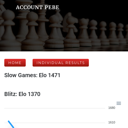
ACCOUNT PEBE
HOME
INDIVIDUAL RESULTS
Slow Games: Elo 1471
Blitz: Elo 1370
1680
1610