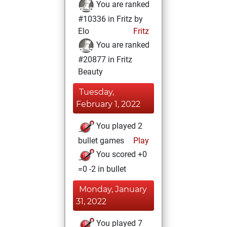
You are ranked
#10336 in Fritz by
Elo
Fritz
You are ranked
#20877 in Fritz
Beauty
Tuesday,
February 1, 2022
You played 2
bullet games
Play
You scored +0
=0 -2 in bullet
Monday, January
31, 2022
You played 7