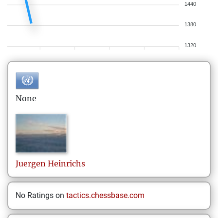
1440
1380
1320
None
Juergen
Heinrichs
No Ratings on
tactics.chessbase.com