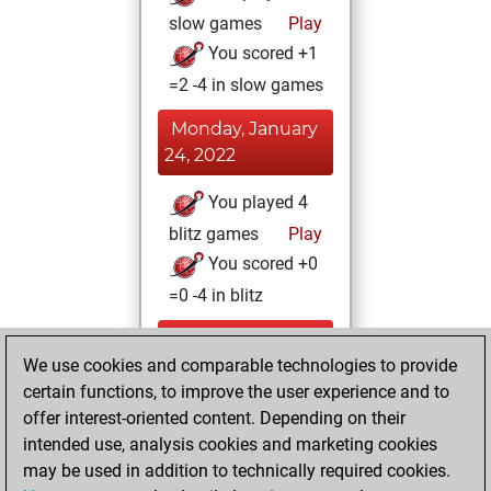
slow games
Play
You scored +1
=2 -4 in slow games
Monday, January
24, 2022
You played 4
blitz games
Play
You scored +0
=0 -4 in blitz
Sunday,
We use cookies and comparable technologies to provide
December 26,
certain functions, to improve the user experience and to
2021
offer interest-oriented content. Depending on their
You achieved a
intended use, analysis cookies and marketing cookies
may be used in addition to technically required cookies.
BeautyScore of 2