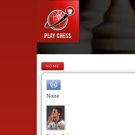
HOME
None