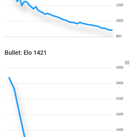
1200
1000
800
Bullet: Elo 1421
1650
1600
1550
1500
1450