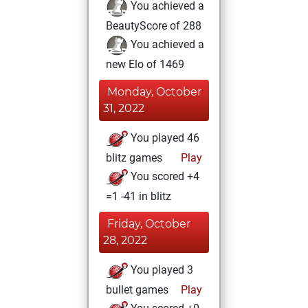
You achieved a
BeautyScore of 288
You achieved a
new Elo of 1469
Monday, October
31, 2022
You played 46
blitz games
Play
You scored +4
=1 -41 in blitz
Friday, October
28, 2022
You played 3
bullet games
Play