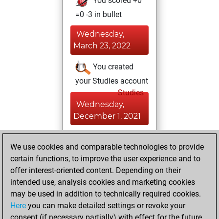
You scored +0
=0 -3 in bullet
Wednesday,
March 23, 2022
You created
your Studies account
Studies
Wednesday,
December 1, 2021
You played 1
We use cookies and comparable technologies to provide
slow games
Play
certain functions, to improve the user experience and to
You scored +0
offer interest-oriented content. Depending on their
=0 -1 in slow games
intended use, analysis cookies and marketing cookies
may be used in addition to technically required cookies.
Wednesday,
Here
you can make detailed settings or revoke your
September 22,
consent (if necessary partially) with effect for the future.