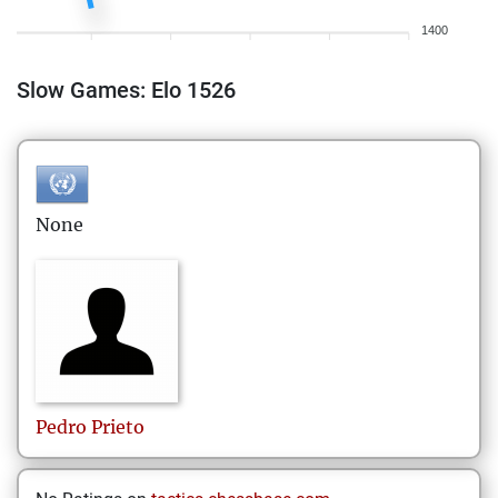
1400
Slow Games: Elo 1526
None
Pedro
Prieto