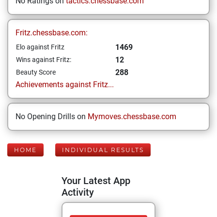
No Ratings on
tactics.chessbase.com
Fritz.chessbase.com:
1469
Elo against Fritz
12
Wins against Fritz:
288
Beauty Score
Achievements against Fritz...
No Opening Drills on
Mymoves.chessbase.com
HOME
INDIVIDUAL RESULTS
Your Latest App
Activity