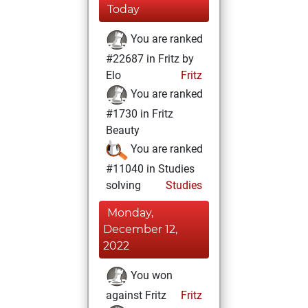
Today
You are ranked
#22687 in Fritz by
Elo
Fritz
You are ranked
#1730 in Fritz
Beauty
You are ranked
#11040 in Studies
solving
Studies
Monday,
December 12,
2022
You won
against Fritz
Fritz