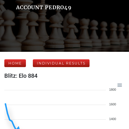
ACCOUNT PEDRO49
HOME
INDIVIDUAL RESULTS
Blitz: Elo 884
1800
1600
1400