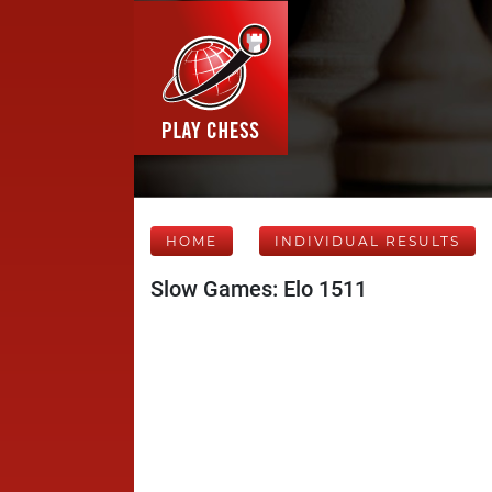
HOME
INDIVIDUAL RESULTS
Slow Games: Elo 1511