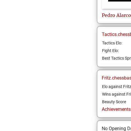
Pedro
Alarc
Tactics.chess
Tactics Elo:
Fight Elo:
Best Tactics Spr
Fritz.chessba
Elo against Frit
Wins against Fri
Beauty Score
Achievements a
No Opening Dr