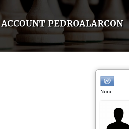
ACCOUNT PEDROALARCON
None