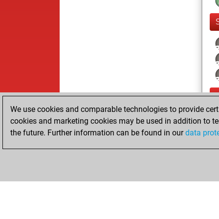
We use cookies and comparable technologies to provide certai
cookies and marketing cookies may be used in addition to te
the future. Further information can be found in our
data prot