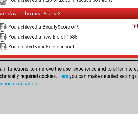
Sunday, February 15, 2026
Fri
You achieved a BeautyScore of 9
You achieved a new Elo of 1588
You created your Fritz account
Wednesday, December 23, 2015
n functions, to improve the user experience and to offer interes
Pl
You played 1 slow games
chnically required cookies.
Here
you can make detailed settings o
ection declaration
.
You scored +0 =0 -1 in slow games