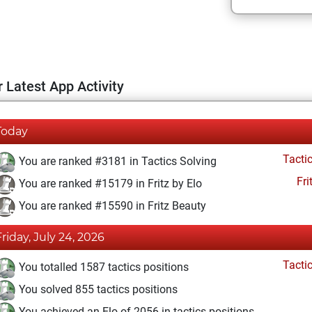
 Latest App Activity
Today
Tacti
You are ranked #3181 in Tactics Solving
Fri
You are ranked #15179 in Fritz by Elo
You are ranked #15590 in Fritz Beauty
Friday, July 24, 2026
Tacti
You totalled 1587 tactics positions
You solved 855 tactics positions
You achieved an Elo of 2056 in tactics positions