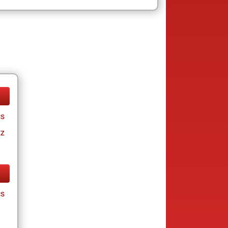
cs
tz
cs