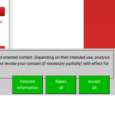
tz
t-oriented content. Depending on their intended use, analysis
ay
r revoke your consent (if necessary partially) with effect for
Detailed
Reject
Accept
information
all
all