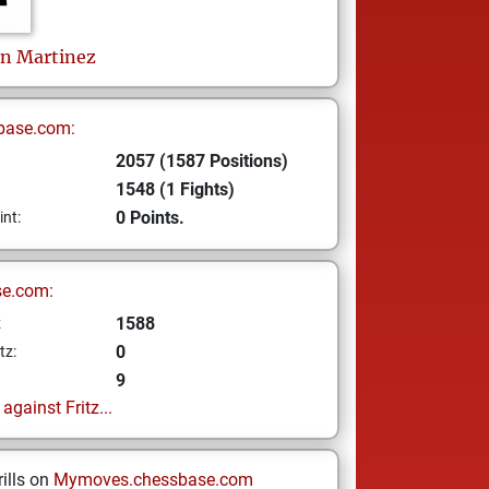
on Martinez
base.com:
2057 (1587 Positions)
1548 (1 Fights)
0 Points.
int:
se.com:
1588
z
0
tz:
9
gainst Fritz...
ills on
Mymoves.chessbase.com