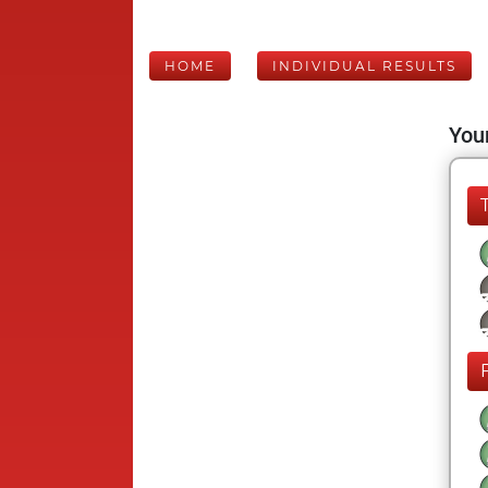
HOME
INDIVIDUAL RESULTS
Your