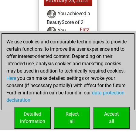
February 25, 2023
You achieved a
BeautyScore of 2
Fritz
You
achieved a new Elo
We use cookies and comparable technologies to provide
of 1560
certain functions, to improve the user experience and to
offer interest-oriented content. Depending on their
Sunday, February
intended use, analysis cookies and marketing cookies
19, 2023
may be used in addition to technically required cookies.
Here
you can make detailed settings or revoke your
You created
consent (if necessary partially) with effect for the future.
your Fritz account
Further information can be found in our
data protection
Fritz
You
declaration
.
created your Studies
account
Studies
Detailed
Reject
Accept
information
all
all