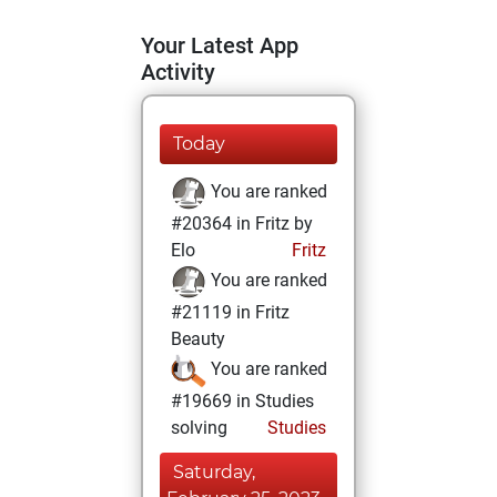
Your Latest App
Activity
Today
You are ranked
#20364 in Fritz by
Elo
Fritz
You are ranked
#21119 in Fritz
Beauty
You are ranked
#19669 in Studies
solving
Studies
Saturday,