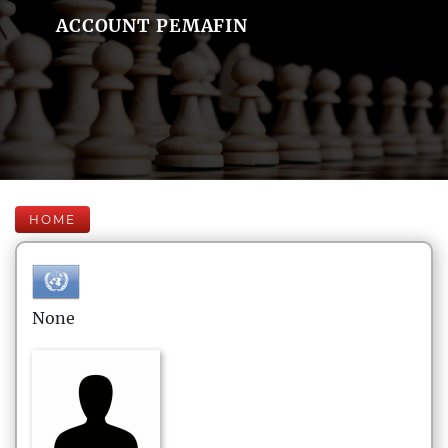
ACCOUNT PEMAFIN
HOME
None