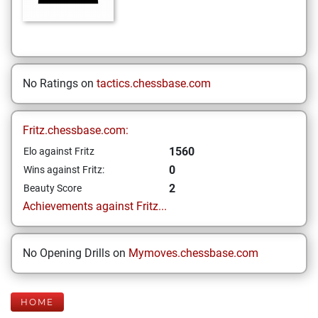
No Ratings on
tactics.chessbase.com
Fritz.chessbase.com:
1560
Elo against Fritz
0
Wins against Fritz:
2
Beauty Score
Achievements against Fritz...
No Opening Drills on
Mymoves.chessbase.com
HOME