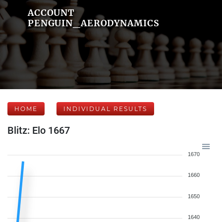
ACCOUNT
PENGUIN_AERODYNAMICS
HOME
INDIVIDUAL RESULTS
Blitz: Elo 1667
1670
1660
1650
1640