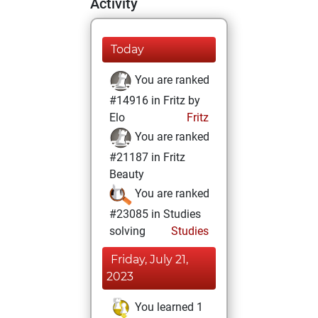
Activity
Today
You are ranked
#14916 in Fritz by
Elo
Fritz
You are ranked
#21187 in Fritz
Beauty
You are ranked
#23085 in Studies
solving
Studies
Friday, July 21,
2023
You learned 1