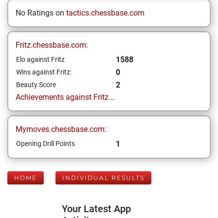
No Ratings on
tactics.chessbase.com
Fritz.chessbase.com:
1588
Elo against Fritz
0
Wins against Fritz:
2
Beauty Score
Achievements against Fritz...
Mymoves.chessbase.com:
1
Opening Drill Points
HOME
INDIVIDUAL RESULTS
Your Latest App