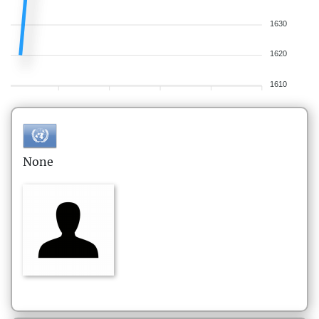
1630
1620
1610
None