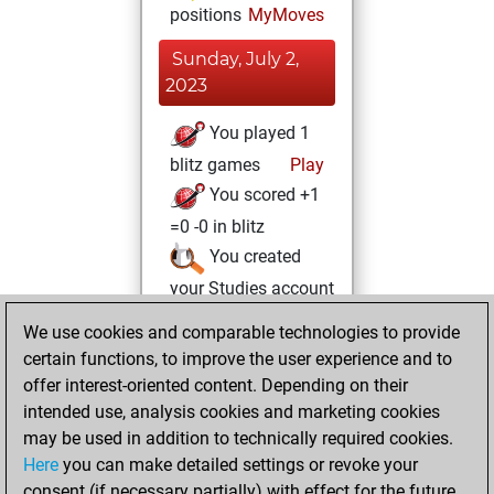
positions
MyMoves
Sunday, July 2,
2023
You played 1
blitz games
Play
You scored +1
=0 -0 in blitz
You created
your Studies account
Studies
We use cookies and comparable technologies to provide
Sunday,
certain functions, to improve the user experience and to
June 18, 2023
offer interest-oriented content. Depending on their
You achieved a
intended use, analysis cookies and marketing cookies
may be used in addition to technically required cookies.
BeautyScore of 2
Here
you can make detailed settings or revoke your
Fritz
You
consent (if necessary partially) with effect for the future.