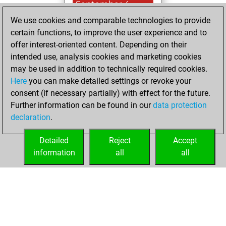
September 4,
2023
We use cookies and comparable technologies to provide
certain functions, to improve the user experience and to
You won
offer interest-oriented content. Depending on their
against Fritz
Fritz
intended use, analysis cookies and marketing cookies
You achieved a
may be used in addition to technically required cookies.
Here
you can make detailed settings or revoke your
BeautyScore of 20
consent (if necessary partially) with effect for the future.
You achieved a
Further information can be found in our
data protection
new Elo of 1611
declaration
.
You created
your Fritz account
Detailed
Reject
Accept
information
all
all