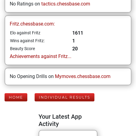
No Ratings on
tactics.chessbase.com
Fritz.chessbase.com:
1611
Elo against Fritz
1
Wins against Fritz:
20
Beauty Score
Achievements against Fritz...
No Opening Drills on
Mymoves.chessbase.com
HOME
INDIVIDUAL RESULTS
Your Latest App
Activity