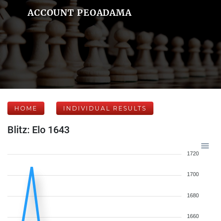
ACCOUNT PEOADAMA
HOME
INDIVIDUAL RESULTS
Blitz: Elo 1643
1720
1700
1680
1660