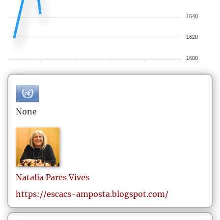
1640
1620
1600
None
Natalia
Pares Vives
https://escacs-amposta.blogspot.com/