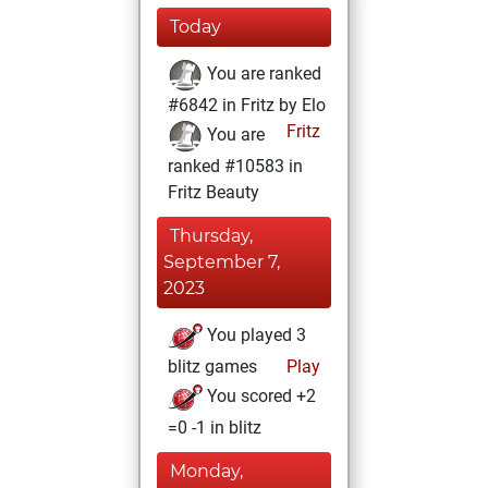
Today
You are ranked
#6842 in Fritz by Elo
Fritz
You are
ranked #10583 in
Fritz Beauty
Thursday,
September 7,
2023
You played 3
blitz games
Play
You scored +2
=0 -1 in blitz
Monday,