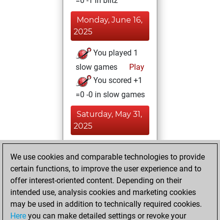
=0 -1 in blitz
Monday, June 16,
2025
You played 1
slow games
Play
You scored +1
=0 -0 in slow games
Saturday, May 31,
2025
You achieved a
We use cookies and comparable technologies to provide
BeautyScore of 2
certain functions, to improve the user experience and to
Fritz
You
offer interest-oriented content. Depending on their
achieved a new Elo
intended use, analysis cookies and marketing cookies
of 1607
may be used in addition to technically required cookies.
Here
you can make detailed settings or revoke your