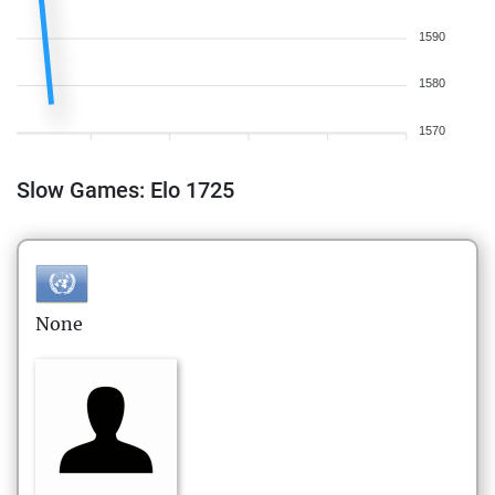
1590
1580
1570
Slow Games: Elo 1725
None