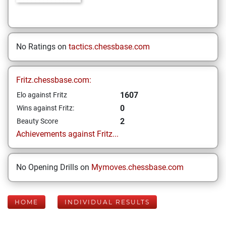
No Ratings on
tactics.chessbase.com
Fritz.chessbase.com:
1607
Elo against Fritz
0
Wins against Fritz:
2
Beauty Score
Achievements against Fritz...
No Opening Drills on
Mymoves.chessbase.com
HOME
INDIVIDUAL RESULTS