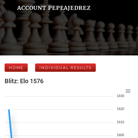
ACCOUNT PEPEAJEDREZ
HOME
INDIVIDUAL RESULTS
Blitz: Elo 1576
1630
1620
1610
1600