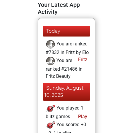
Your Latest App
Activity
Today
You are ranked
#7832 in Fritz by Elo
Fritz
You are
ranked #21486 in
Fritz Beauty
Sunday, August
10, 2025
You played 1
blitz games
Play
You scored +0