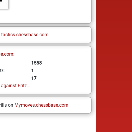
n
tactics.chessbase.com
se.com:
1558
z
1
tz:
17
gainst Fritz...
ills on
Mymoves.chessbase.com