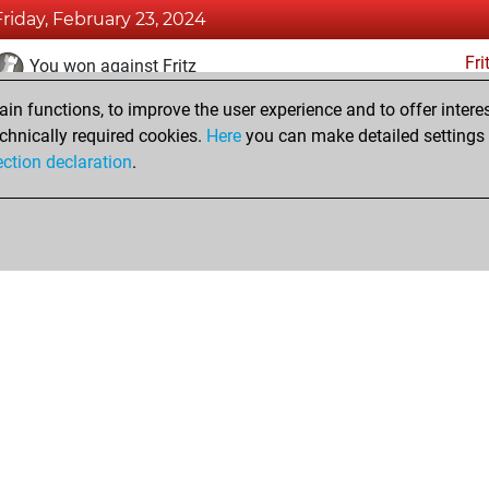
Friday, February 23, 2024
Fri
You won against Fritz
n functions, to improve the user experience and to offer interes
Thursday, February 22, 2024
chnically required cookies.
Here
you can make detailed settings o
Fri
ection declaration
.
You created your Fritz account
hop
Privacy Policy
Event Calendar
Embed