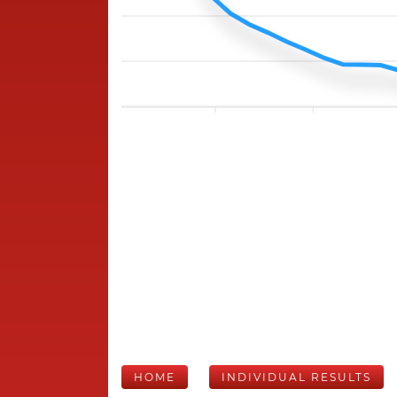
HOME
INDIVIDUAL RESULTS