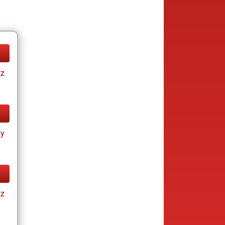
tz
ay
tz