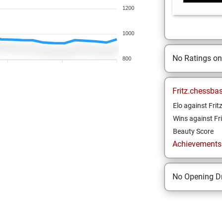
1200
1000
No Ratings o
800
Fritz.chessba
Elo against Frit
Wins against Fri
Beauty Score
Achievements a
No Opening Dr