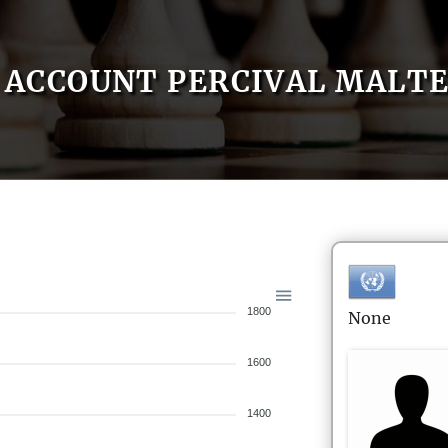
ACCOUNT PERCIVAL MALT
1800
None
1600
1400