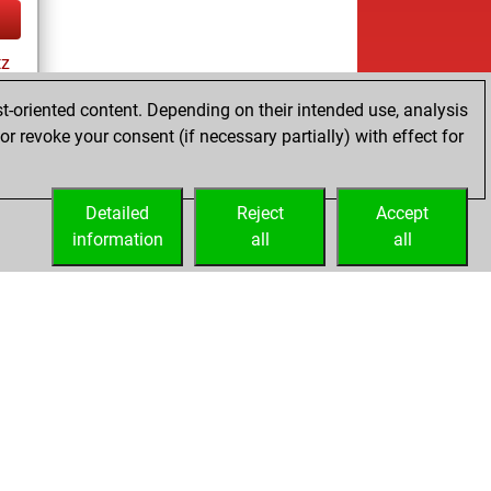
tz
t-oriented content. Depending on their intended use, analysis
r revoke your consent (if necessary partially) with effect for
tz
Detailed
Reject
Accept
information
all
all
Licenses