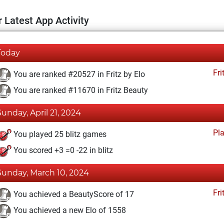
 Latest App Activity
Today
Fri
You are ranked #20527 in Fritz by Elo
You are ranked #11670 in Fritz Beauty
Sunday, April 21, 2024
Pl
You played 25 blitz games
You scored +3 =0 -22 in blitz
Sunday, March 10, 2024
Fri
You achieved a BeautyScore of 17
You achieved a new Elo of 1558