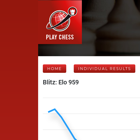
HOME
INDIVIDUAL RESULTS
Blitz: Elo 959