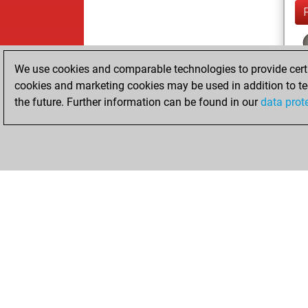
We use cookies and comparable technologies to provide certai
cookies and marketing cookies may be used in addition to te
the future. Further information can be found in our
data prot
ChessBase.com
ChessBase S