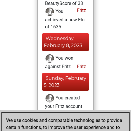
BeautyScore of 33
Fritz
You
achieved a new Elo
of 1635
Wednesday,
February 8, 2023
You won
against Fritz
Fritz
Sunday, February
5, 2023
You created
your Fritz account
Fritz
Thursday,
We use cookies and comparable technologies to provide
February 2, 2023
certain functions, to improve the user experience and to