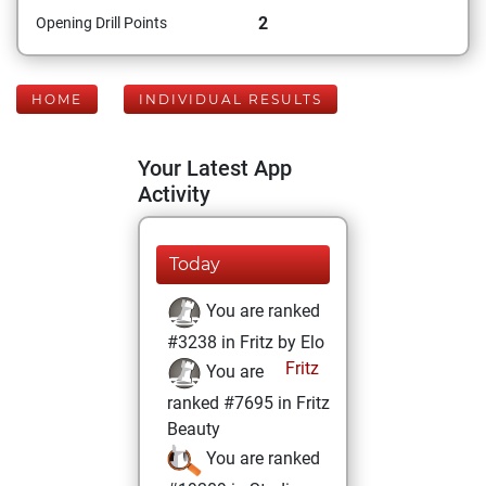
2
Opening Drill Points
HOME
INDIVIDUAL RESULTS
Your Latest App
Activity
Today
You are ranked
#3238 in Fritz by Elo
Fritz
You are
ranked #7695 in Fritz
Beauty
You are ranked