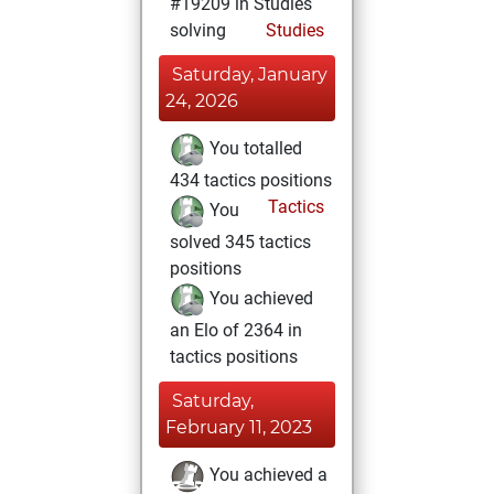
#19209 in Studies
solving
Studies
Saturday, January
24, 2026
You totalled
434 tactics positions
Tactics
You
solved 345 tactics
positions
You achieved
an Elo of 2364 in
tactics positions
Saturday,
February 11, 2023
You achieved a