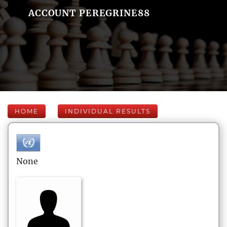
ACCOUNT PEREGRINE88
HOME
INDIVIDUAL RESULTS
None