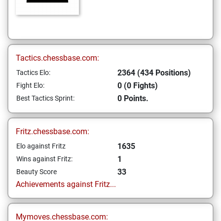
Tactics.chessbase.com:
2364 (434 Positions)
Tactics Elo:
0 (0 Fights)
Fight Elo:
0 Points.
Best Tactics Sprint:
Fritz.chessbase.com:
1635
Elo against Fritz
1
Wins against Fritz:
33
Beauty Score
Achievements against Fritz...
Mymoves.chessbase.com: