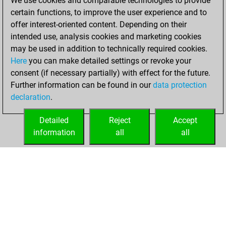
We use cookies and comparable technologies to provide
BeautyScore of 29
certain functions, to improve the user experience and to
Fritz
You
offer interest-oriented content. Depending on their
achieved a new Elo
intended use, analysis cookies and marketing cookies
of 1571
may be used in addition to technically required cookies.
Here
you can make detailed settings or revoke your
Monday, October
consent (if necessary partially) with effect for the future.
24, 2022
Further information can be found in our
data protection
declaration
.
You created
your Fritz account
Detailed
Reject
Accept
Fritz
information
all
all