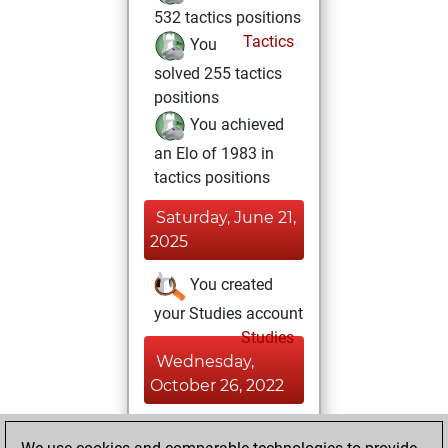
532 tactics positions
Tactics
You
solved 255 tactics
positions
You achieved
an Elo of 1983 in
tactics positions
Saturday, June 21,
2025
You created
your Studies account
Studies
Wednesday,
October 26, 2022
You achieved a