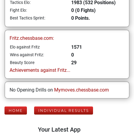
1983 (532 Positions)
Tactics Elo:
0 (0 Fights)
Fight Elo:
0 Points.
Best Tactics Sprint:
Fritz.chessbase.com:
1571
Elo against Fritz
0
Wins against Fritz:
29
Beauty Score
Achievements against Fritz...
No Opening Drills on
Mymoves.chessbase.com
HOME
INDIVIDUAL RESULTS
Your Latest App