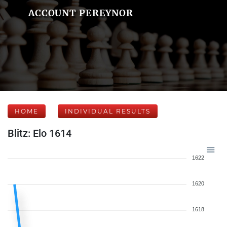
ACCOUNT PEREYNOR
HOME
INDIVIDUAL RESULTS
Blitz: Elo 1614
1622
1620
1618