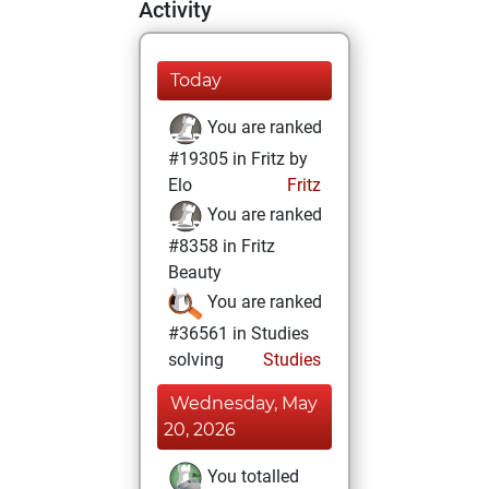
Activity
Today
You are ranked
#19305 in Fritz by
Elo
Fritz
You are ranked
#8358 in Fritz
Beauty
You are ranked
#36561 in Studies
solving
Studies
Wednesday, May
20, 2026
You totalled