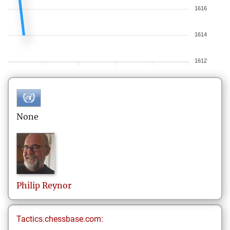
1616
1614
1612
None
Philip
Reynor
Tactics.chessbase.com: