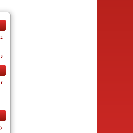
tz
es
cs
ay