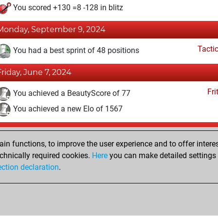
You scored +130 =8 -128 in blitz
Monday, September 9, 2024
Tacti
You had a best sprint of 48 positions
Friday, June 7, 2024
Fri
You achieved a BeautyScore of 77
You achieved a new Elo of 1567
Monday, April 8, 2024
n functions, to improve the user experience and to offer interes
Fri
You created your Fritz account
chnically required cookies.
Here
you can make detailed settings o
Studi
ection declaration
.
You created your Studies account