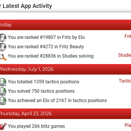
 Latest App Activity
Today
Fri
You are ranked #19807 in Fritz by Elo
You are ranked #4272 in Fritz Beauty
Studi
You are ranked #28836 in Studies solving
Wednesday, July 1, 2026
Tacti
You totalled 1359 tactics positions
You solved 750 tactics positions
You achieved an Elo of 2167 in tactics positions
Thursday, April 23, 2026
Pl
You played 266 blitz games