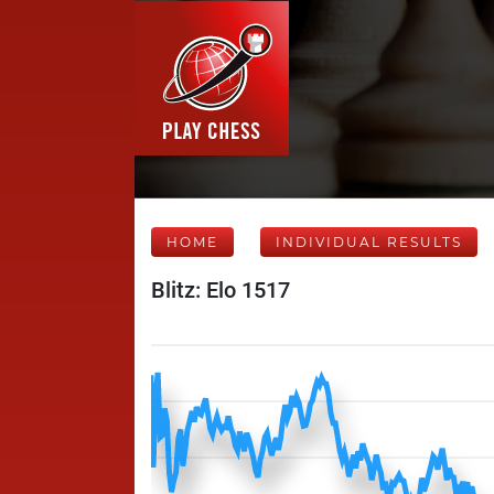
HOME
INDIVIDUAL RESULTS
Blitz: Elo 1517