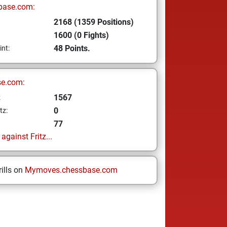
base.com:
2168 (1359 Positions)
1600 (0 Fights)
48 Points.
int:
se.com:
1567
z
0
tz:
77
gainst Fritz...
ills on
Mymoves.chessbase.com