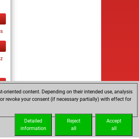
cs
tz
t-oriented content. Depending on their intended use, analysis
tz
r revoke your consent (if necessary partially) with effect for
es
Detailed
Reject
Accept
information
all
all