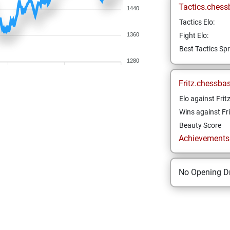
Tactics.chess
1440
Tactics Elo:
1360
Fight Elo:
Best Tactics Spr
1280
Fritz.chessba
Elo against Frit
Wins against Fri
Beauty Score
Achievements a
No Opening Dr