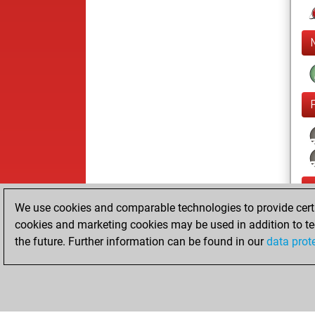
We use cookies and comparable technologies to provide certai
cookies and marketing cookies may be used in addition to te
the future. Further information can be found in our
data prot