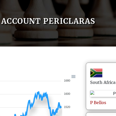
ACCOUNT PERICLARAS
1680
South Africa
1600
P
Bellos
1520