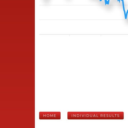
HOME
INDIVIDUAL RESULTS