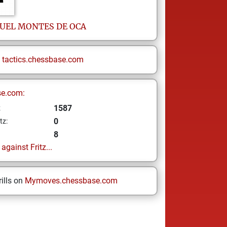
UEL
MONTES DE OCA
n
tactics.chessbase.com
se.com:
1587
z
0
tz:
8
gainst Fritz...
ills on
Mymoves.chessbase.com