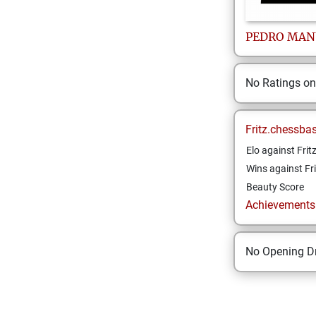
PEDRO MAN
No Ratings o
Fritz.chessba
Elo against Frit
Wins against Fri
Beauty Score
Achievements a
No Opening Dr