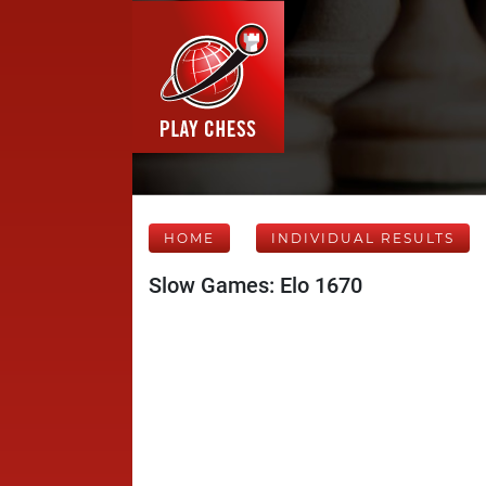
HOME
INDIVIDUAL RESULTS
Slow Games: Elo 1670