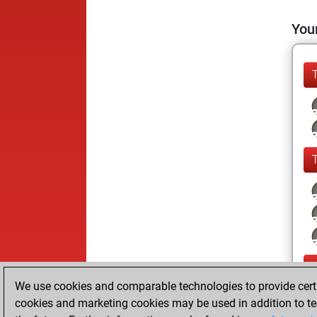
Your
We use cookies and comparable technologies to provide certai
cookies and marketing cookies may be used in addition to te