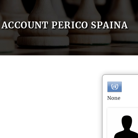
ACCOUNT PERICO SPAINA
None