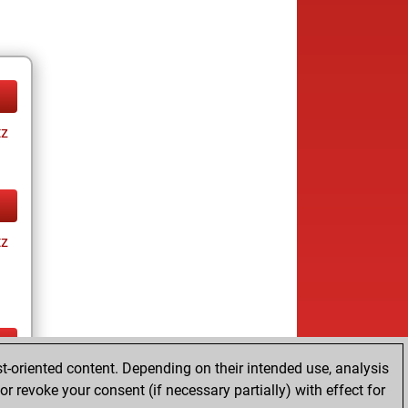
tz
tz
t-oriented content. Depending on their intended use, analysis
ay
r revoke your consent (if necessary partially) with effect for