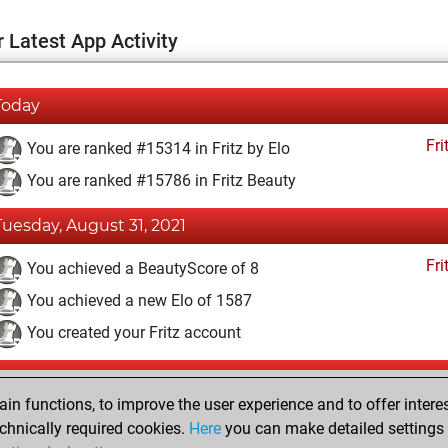
 Latest App Activity
Today
Fri
You are ranked #15314 in Fritz by Elo
You are ranked #15786 in Fritz Beauty
Tuesday, August 31, 2021
Fri
You achieved a BeautyScore of 8
You achieved a new Elo of 1587
You created your Fritz account
Sunday, October 28, 2018
n functions, to improve the user experience and to offer interes
Pl
You played 1 slow games
chnically required cookies.
Here
you can make detailed settings o