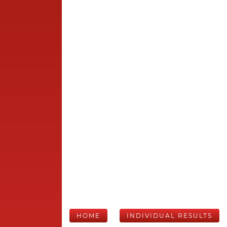
HOME
INDIVIDUAL RESULTS