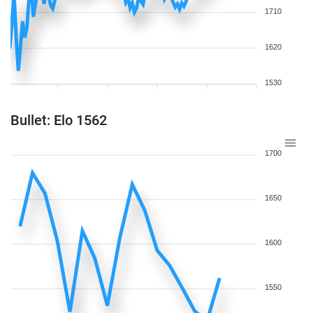
1710
1620
1530
Bullet: Elo 1562
1700
1650
1600
1550