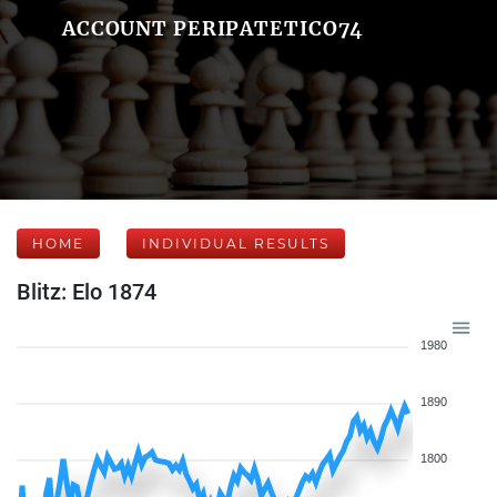
ACCOUNT PERIPATETICO74
HOME
INDIVIDUAL RESULTS
Blitz: Elo 1874
1980
1890
1800