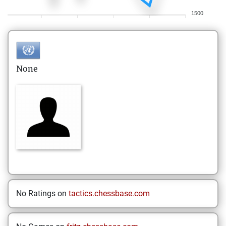
1500
None
No Ratings on
tactics.chessbase.com