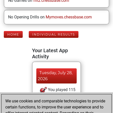
No Games on
fritz.chessbase.com
No Opening Drills on
Mymoves.chessbase.com
HOME
INDIVIDUAL RESULTS
Your Latest App
Activity
Tuesday, July 28,
2026
You played 115
blitz games
Play
We use cookies and comparable technologies to provide
You scored +61
certain functions, to improve the user experience and to
=7 -47 in blitz