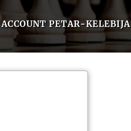
ACCOUNT PETAR-KELEBIJA