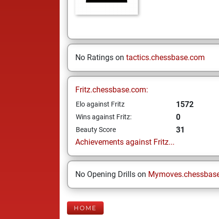
No Ratings on
tactics.chessbase.com
Fritz.chessbase.com:
1572
Elo against Fritz
0
Wins against Fritz:
31
Beauty Score
Achievements against Fritz...
No Opening Drills on
Mymoves.chessbas
HOME