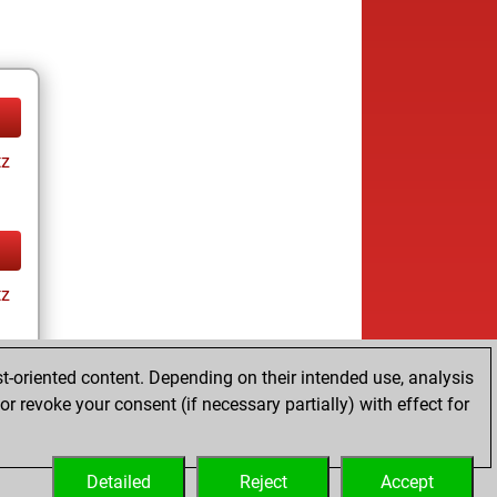
tz
tz
t-oriented content. Depending on their intended use, analysis
r revoke your consent (if necessary partially) with effect for
tz
Detailed
Reject
Accept