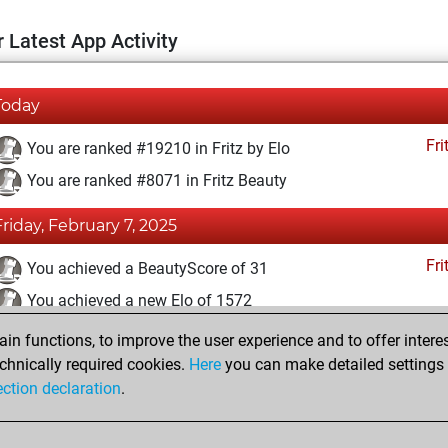
 Latest App Activity
Today
Fri
You are ranked #19210 in Fritz by Elo
You are ranked #8071 in Fritz Beauty
Friday, February 7, 2025
Fri
You achieved a BeautyScore of 31
You achieved a new Elo of 1572
n functions, to improve the user experience and to offer interes
Sunday, December 22, 2024
chnically required cookies.
Here
you can make detailed settings o
Fri
ection declaration
.
You created your Fritz account