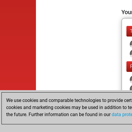
Your
We use cookies and comparable technologies to provide certai
cookies and marketing cookies may be used in addition to te
the future. Further information can be found in our
data prot