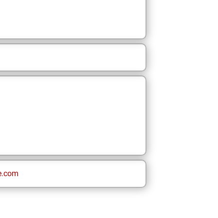
e.com