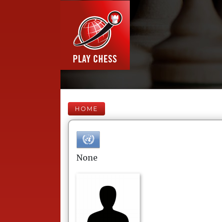
HOME
None