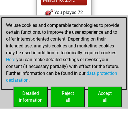
March 10, 2019
You played 72
blitz games
Play
We use cookies and comparable technologies to provide
You scored +43
certain functions, to improve the user experience and to
=0 -29 in blitz
offer interest-oriented content. Depending on their
intended use, analysis cookies and marketing cookies
Saturday,
may be used in addition to technically required cookies.
February 17, 2018
Here
you can make detailed settings or revoke your
consent (if necessary partially) with effect for the future.
You played 33
Further information can be found in our
data protection
slow games
Play
declaration
.
You scored +24
=0 -9 in slow games
Detailed
Reject
Accept
information
all
all