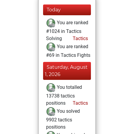
Today
You are ranked
#1024 in Tactics
Solving
Tactics
You are ranked
#69 in Tactics Fights
Saturday, August
1, 2026
You totalled
13738 tactics
positions
Tactics
You solved
9902 tactics
positions