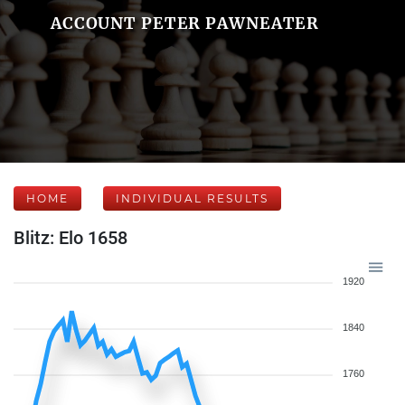
ACCOUNT PETER PAWNEATER
HOME
INDIVIDUAL RESULTS
Blitz: Elo 1658
1920
1840
1760