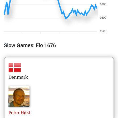
1680
1600
1520
Slow Games: Elo 1676
Denmark
Peter
Høst