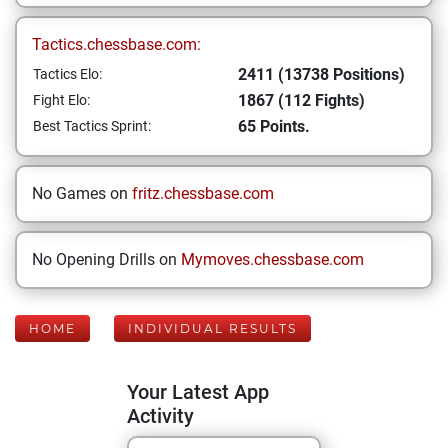
Tactics.chessbase.com:
2411 (13738 Positions)
Tactics Elo:
1867 (112 Fights)
Fight Elo:
65 Points.
Best Tactics Sprint:
No Games on
fritz.chessbase.com
No Opening Drills on
Mymoves.chessbase.com
HOME
INDIVIDUAL RESULTS
Your Latest App
Activity