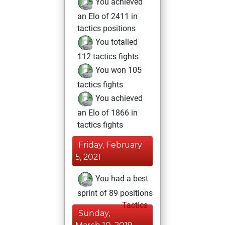
You achieved
an Elo of 2411 in
tactics positions
You totalled
112 tactics fights
You won 105
tactics fights
You achieved
an Elo of 1866 in
tactics fights
Friday, February
5, 2021
You had a best
sprint of 89 positions
Tactics
Sunday,