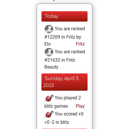
Today
You are ranked
#12209 in Fritz by
Elo
Fritz
You are ranked
#21632 in Fritz
Beauty
Sunday, April 3,
2022
You played 2
blitz games
Play
You scored +0
=0 -2 in blitz