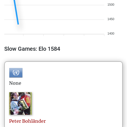
1500
1450
1400
Slow Games: Elo 1584
None
Peter
Bohländer