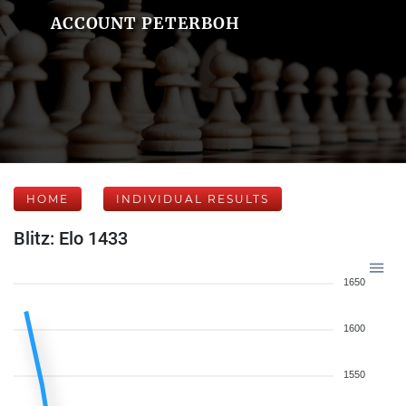
ACCOUNT PETERBOH
HOME
INDIVIDUAL RESULTS
Blitz: Elo 1433
1650
1600
1550