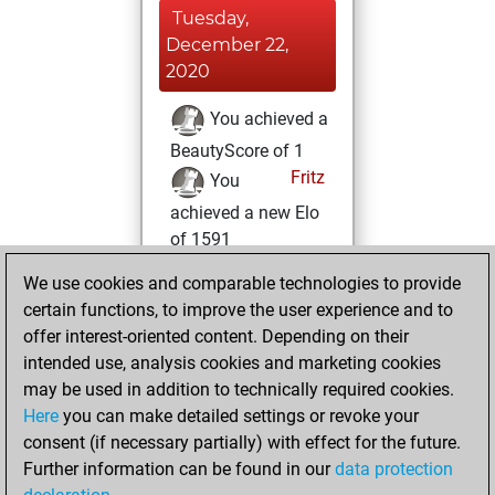
Tuesday,
December 22,
2020
You achieved a
BeautyScore of 1
Fritz
You
achieved a new Elo
of 1591
We use cookies and comparable technologies to provide
Wednesday,
certain functions, to improve the user experience and to
December 2, 2020
offer interest-oriented content. Depending on their
You created
intended use, analysis cookies and marketing cookies
may be used in addition to technically required cookies.
your Fritz account
Here
you can make detailed settings or revoke your
Fritz
You
consent (if necessary partially) with effect for the future.
played 1 slow games
Further information can be found in our
data protection
Play
You