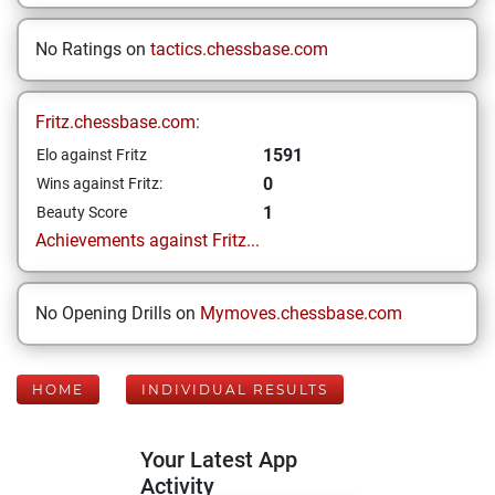
No Ratings on
tactics.chessbase.com
Fritz.chessbase.com:
1591
Elo against Fritz
0
Wins against Fritz:
1
Beauty Score
Achievements against Fritz...
No Opening Drills on
Mymoves.chessbase.com
HOME
INDIVIDUAL RESULTS
Your Latest App
Activity