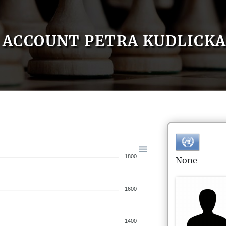
ACCOUNT PETRA KUDLICK
1800
None
1600
1400