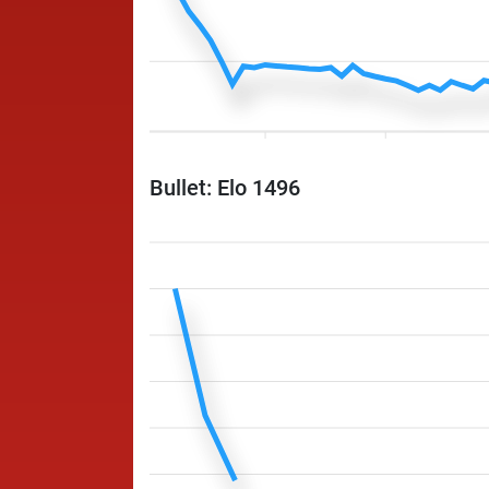
Bullet: Elo 1496