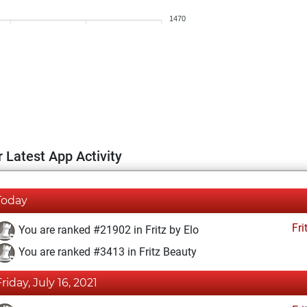
1470
 Latest App Activity
Today
Fri
You are ranked #21902 in Fritz by Elo
You are ranked #3413 in Fritz Beauty
Friday, July 16, 2021