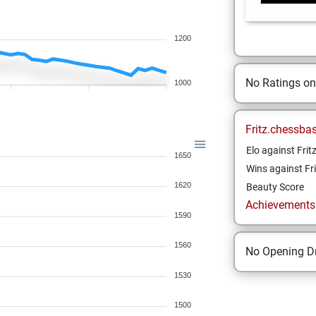
1200
No Ratings o
1000
Fritz.chessba
Elo against Frit
1650
Wins against Fri
1620
Beauty Score
Achievements a
1590
1560
No Opening Dr
1530
1500