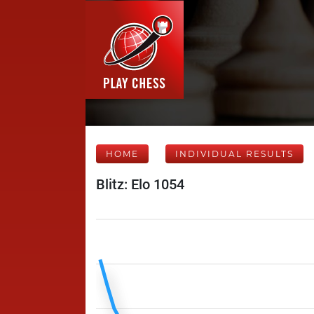
HOME
INDIVIDUAL RESULTS
Blitz: Elo 1054