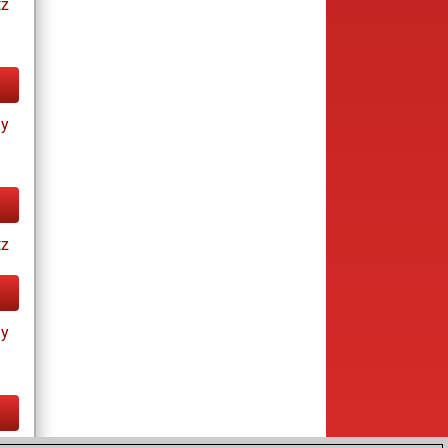
tz
ay
tz
ay