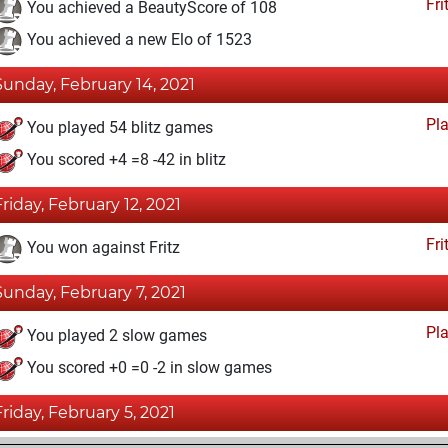
Fri
You achieved a BeautyScore of 108
You achieved a new Elo of 1523
Sunday, February 14, 2021
Pl
You played 54 blitz games
You scored +4 =8 -42 in blitz
Friday, February 12, 2021
Fri
You won against Fritz
Sunday, February 7, 2021
Pl
You played 2 slow games
You scored +0 =0 -2 in slow games
Friday, February 5, 2021