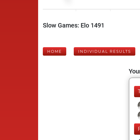
Slow Games: Elo 1491
HOME
INDIVIDUAL RESULTS
Your