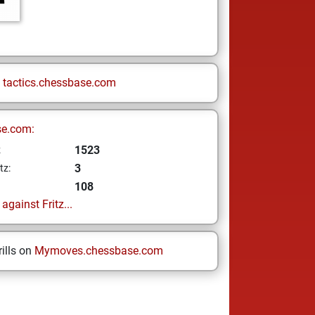
n
tactics.chessbase.com
se.com:
1523
z
3
tz:
108
gainst Fritz...
ills on
Mymoves.chessbase.com