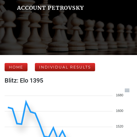
ACCOUNT PETROVSKY
HOME
INDIVIDUAL RESULTS
Blitz: Elo 1395
1680
1600
1520