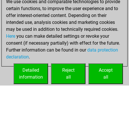
We use cookies and comparable technologies to provide
You played 23
certain functions, to improve the user experience and to
blitz games
Play
offer interest-oriented content. Depending on their
You scored +7
intended use, analysis cookies and marketing cookies
=0 -16 in blitz
may be used in addition to technically required cookies.
Here
you can make detailed settings or revoke your
Friday, March 19,
consent (if necessary partially) with effect for the future.
2021
Further information can be found in our
data protection
declaration
.
You created
your Fritz account
Detailed
Reject
Accept
Fritz
information
all
all