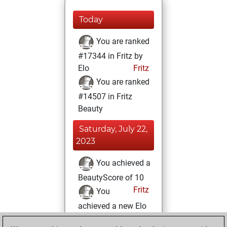
Today
You are ranked
#17344 in Fritz by
Elo
Fritz
You are ranked
#14507 in Fritz
Beauty
Saturday, July 22,
2023
You achieved a
BeautyScore of 10
Fritz
You
achieved a new Elo
of 1581