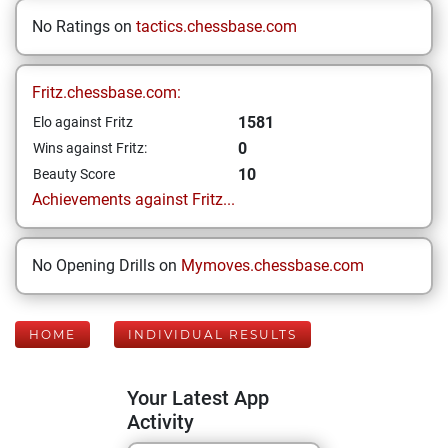
No Ratings on
tactics.chessbase.com
Fritz.chessbase.com:
1581
Elo against Fritz
0
Wins against Fritz:
10
Beauty Score
Achievements against Fritz...
No Opening Drills on
Mymoves.chessbase.com
HOME
INDIVIDUAL RESULTS
Your Latest App
Activity