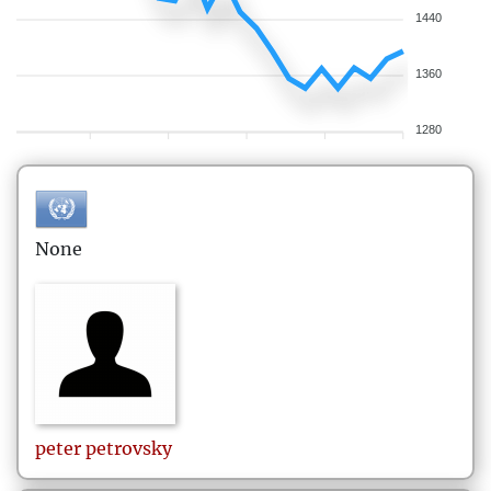
1440
1360
1280
None
peter
petrovsky