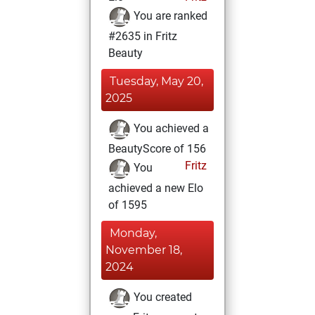
You are ranked
#2635 in Fritz
Beauty
Tuesday, May 20,
2025
You achieved a
BeautyScore of 156
Fritz
You
achieved a new Elo
of 1595
Monday,
November 18,
2024
You created