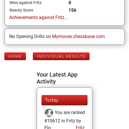
0
Wins against Fritz:
156
Beauty Score
Achievements against Fritz...
No Opening Drills on
Mymoves.chessbase.com
HOME
INDIVIDUAL RESULTS
Your Latest App
Activity
Today
You are ranked
#10612 in Fritz by
Elo
Fritz