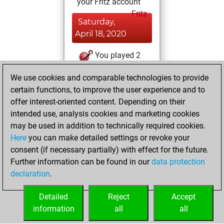
your Fritz account
Fritz
Saturday,
April 18, 2020
You played 2
blitz games
Play
We use cookies and comparable technologies to provide
You scored +2
certain functions, to improve the user experience and to
=0 -0 in blitz
offer interest-oriented content. Depending on their
intended use, analysis cookies and marketing cookies
Saturday, March
may be used in addition to technically required cookies.
21, 2020
Here
you can make detailed settings or revoke your
consent (if necessary partially) with effect for the future.
You played 4
Further information can be found in our
data protection
bullet games
Play
declaration
.
You scored +3
=0 -1 in bullet
Detailed
Reject
Accept
information
all
all