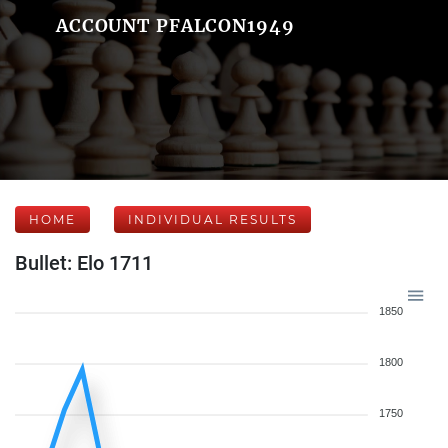
ACCOUNT PFALCON1949
HOME
INDIVIDUAL RESULTS
Bullet: Elo 1711
1850
1800
1750