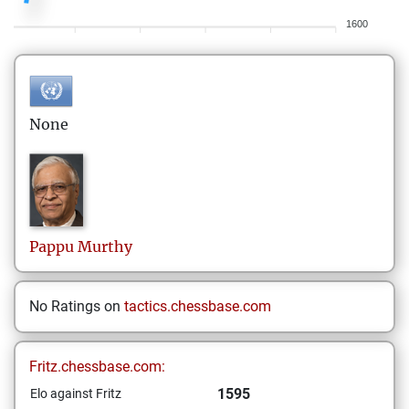
1600
None
Pappu
Murthy
No Ratings on
tactics.chessbase.com
Fritz.chessbase.com:
1595
Elo against Fritz