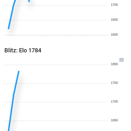
1700
1650
1600
Blitz: Elo 1784
1800
1750
1700
1650