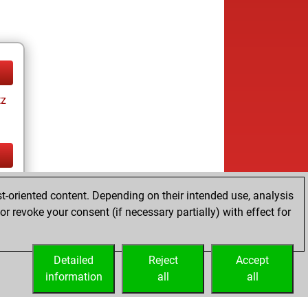
tz
tz
t-oriented content. Depending on their intended use, analysis
r revoke your consent (if necessary partially) with effect for
Detailed
Reject
Accept
information
all
all