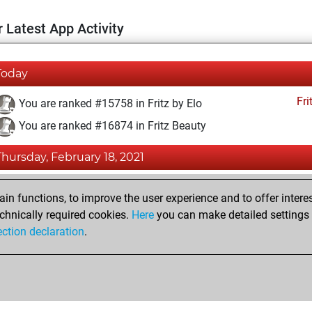
 Latest App Activity
Today
Fri
You are ranked #15758 in Fritz by Elo
You are ranked #16874 in Fritz Beauty
Thursday, February 18, 2021
Fri
You achieved a BeautyScore of 6
n functions, to improve the user experience and to offer interes
You achieved a new Elo of 1586
chnically required cookies.
Here
you can make detailed settings o
ection declaration
.
You created your Fritz account