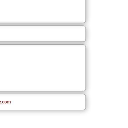
e.com