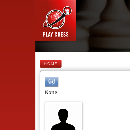
HOME
None