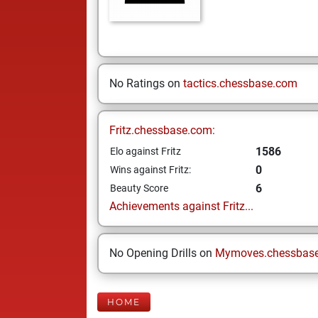
No Ratings on
tactics.chessbase.com
Fritz.chessbase.com:
1586
Elo against Fritz
0
Wins against Fritz:
6
Beauty Score
Achievements against Fritz...
No Opening Drills on
Mymoves.chessbas
HOME