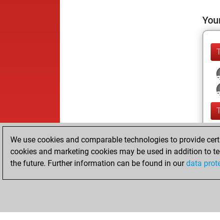
Your
We use cookies and comparable technologies to provide certai
cookies and marketing cookies may be used in addition to te
the future. Further information can be found in our
data prot