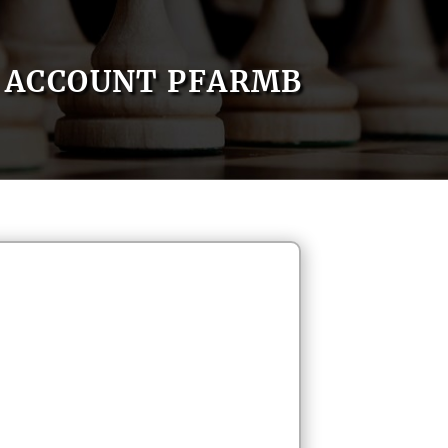
ACCOUNT PFARMB