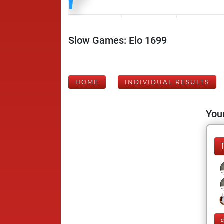
Slow Games: Elo 1699
HOME
INDIVIDUAL RESULTS
Your