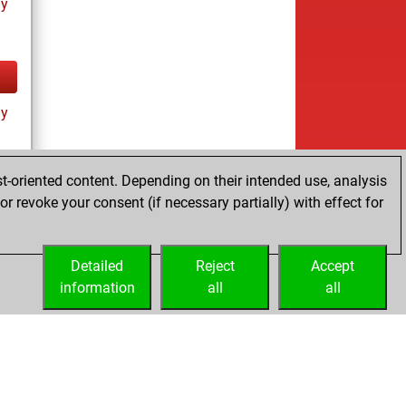
ay
ay
t-oriented content. Depending on their intended use, analysis
r revoke your consent (if necessary partially) with effect for
es
Detailed
Reject
Accept
information
all
all