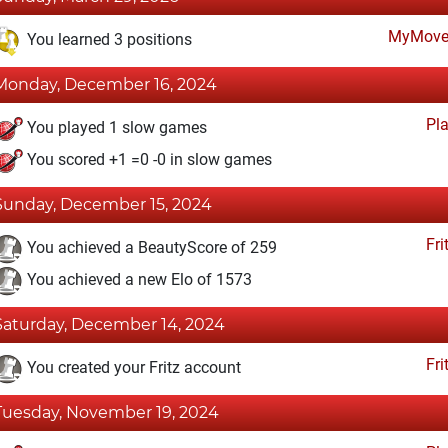
MyMove
You learned 3 positions
Monday, December 16, 2024
Pl
You played 1 slow games
You scored +1 =0 -0 in slow games
Sunday, December 15, 2024
Fri
You achieved a BeautyScore of 259
You achieved a new Elo of 1573
Saturday, December 14, 2024
Fri
You created your Fritz account
Tuesday, November 19, 2024