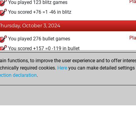
Pl
You played 123 blitz games
You scored +76 =1 -46 in blitz
Thursday, October 3, 2024
Pl
You played 276 bullet games
You scored +157 =0 -119 in bullet
n functions, to improve the user experience and to offer interes
Sunday, December 18, 2022
chnically required cookies.
Here
you can make detailed settings o
Studi
ection declaration
.
You created your Studies account