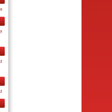
s
ay
tz
tz