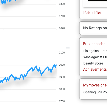
1800
Peter
Pfeil
1710
No Ratings o
1620
Fritz.chessba
Elo against Frit
2100
Wins against Fri
Beauty Score
2000
Achievements a
1900
Mymoves.che
1800
Opening Drill Po
1700