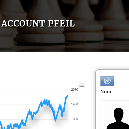
ACCOUNT PFEIL
2070
None
1980
1890