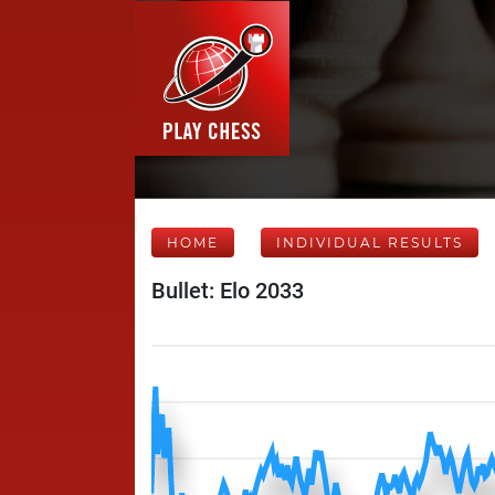
HOME
INDIVIDUAL RESULTS
Bullet: Elo 2033