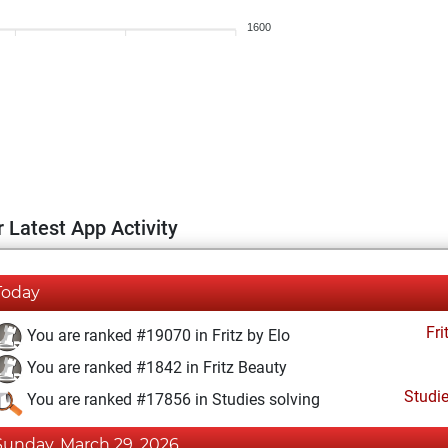
1600
 Latest App Activity
Today
Fri
You are ranked #19070 in Fritz by Elo
You are ranked #1842 in Fritz Beauty
Studi
You are ranked #17856 in Studies solving
Sunday, March 29, 2026