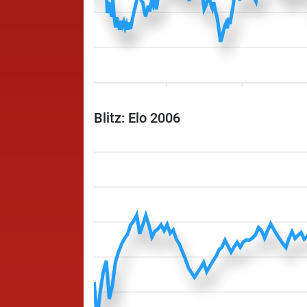
Blitz: Elo 2006