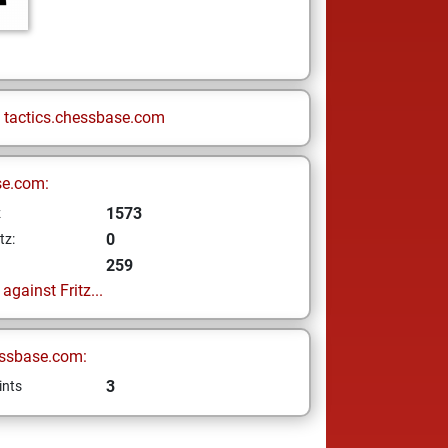
n
tactics.chessbase.com
se.com:
1573
z
0
tz:
259
gainst Fritz...
ssbase.com:
3
ints