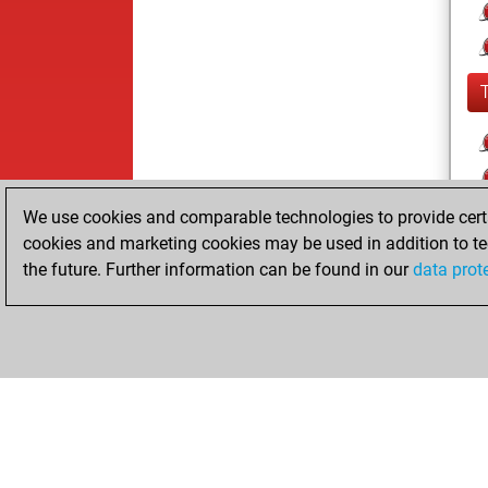
We use cookies and comparable technologies to provide certai
cookies and marketing cookies may be used in addition to te
the future. Further information can be found in our
data prot