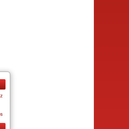
tz
es