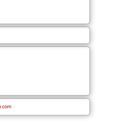
e.com