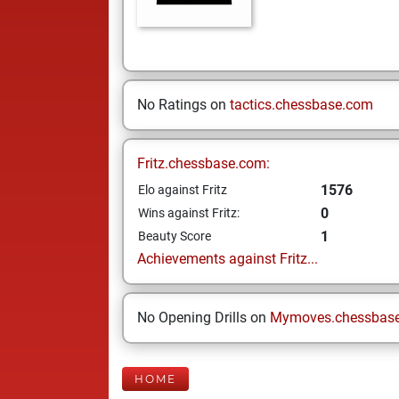
No Ratings on
tactics.chessbase.com
Fritz.chessbase.com:
1576
Elo against Fritz
0
Wins against Fritz:
1
Beauty Score
Achievements against Fritz...
No Opening Drills on
Mymoves.chessbas
HOME