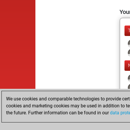
Your
We use cookies and comparable technologies to provide certai
cookies and marketing cookies may be used in addition to te
the future. Further information can be found in our
data prot