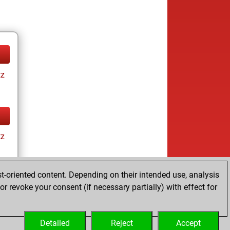
tz
tz
t-oriented content. Depending on their intended use, analysis
r revoke your consent (if necessary partially) with effect for
tz
Detailed
Reject
Accept