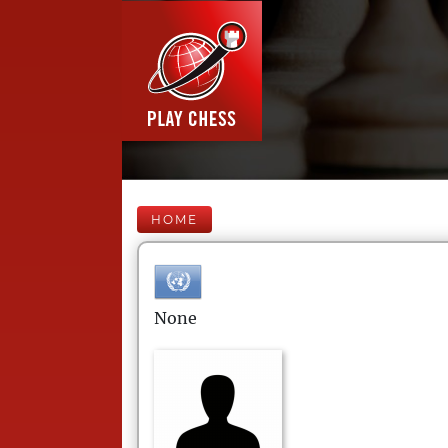
HOME
None