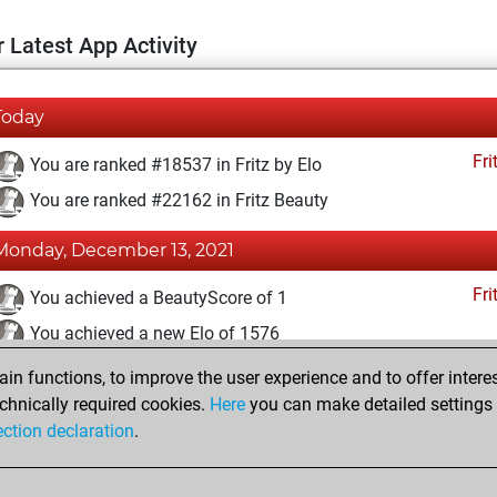
 Latest App Activity
Today
Fri
You are ranked #18537 in Fritz by Elo
You are ranked #22162 in Fritz Beauty
Monday, December 13, 2021
Fri
You achieved a BeautyScore of 1
You achieved a new Elo of 1576
n functions, to improve the user experience and to offer interes
Sunday, December 12, 2021
chnically required cookies.
Here
you can make detailed settings o
Fri
ection declaration
.
You created your Fritz account