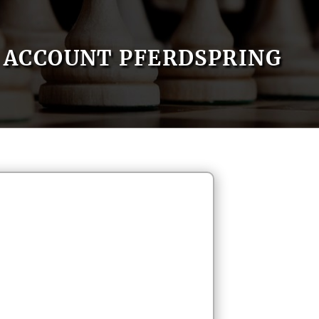
ACCOUNT PFERDSPRING