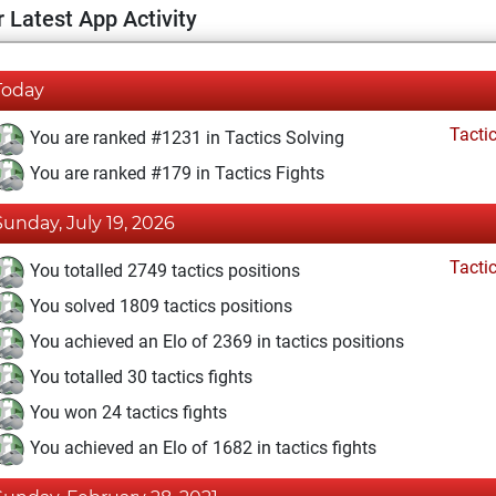
 Latest App Activity
Today
Tacti
You are ranked #1231 in Tactics Solving
You are ranked #179 in Tactics Fights
Sunday, July 19, 2026
Tacti
You totalled 2749 tactics positions
You solved 1809 tactics positions
You achieved an Elo of 2369 in tactics positions
You totalled 30 tactics fights
You won 24 tactics fights
You achieved an Elo of 1682 in tactics fights