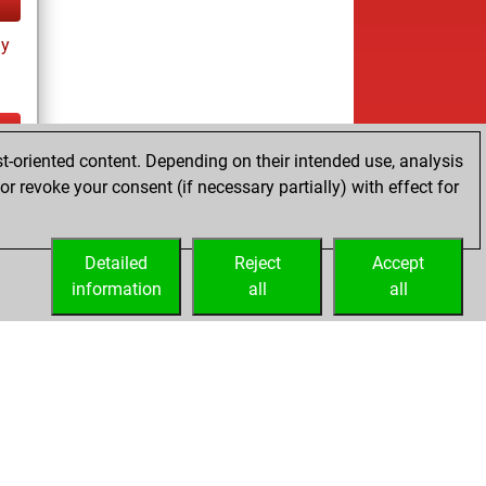
ay
t-oriented content. Depending on their intended use, analysis
ay
r revoke your consent (if necessary partially) with effect for
Detailed
Reject
Accept
information
all
all