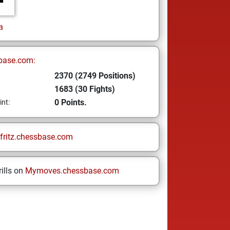
a
base.com:
2370 (2749 Positions)
1683 (30 Fights)
0 Points.
int:
fritz.chessbase.com
ills on
Mymoves.chessbase.com