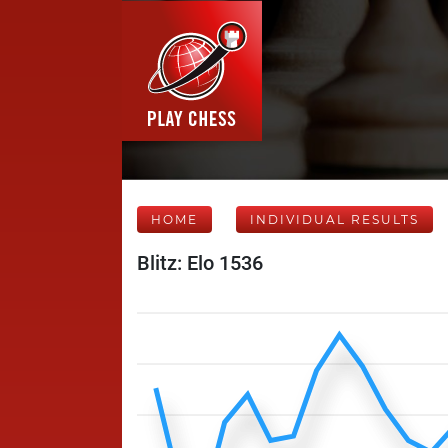
HOME
INDIVIDUAL RESULTS
Blitz: Elo 1536