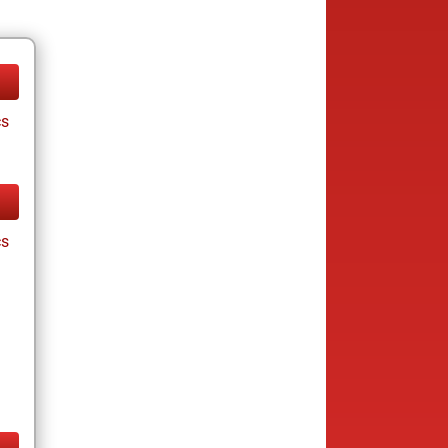
cs
cs