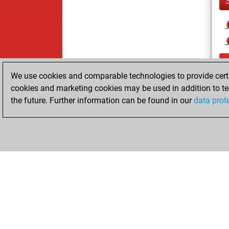
We use cookies and comparable technologies to provide certai
cookies and marketing cookies may be used in addition to te
the future. Further information can be found in our
data prot