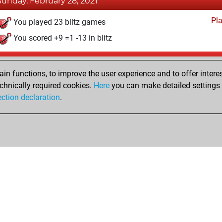
Sunday, February 28, 2021
Pl
You played 23 blitz games
You scored +9 =1 -13 in blitz
Tuesday, July 21, 2020
n functions, to improve the user experience and to offer interes
Pl
You played 1 slow games
chnically required cookies.
Here
you can make detailed settings o
ection declaration
.
You scored +0 =0 -1 in slow games