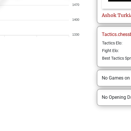
1470
Ashok
Turki
1400
Tactics.chess
1330
Tactics Elo:
Fight Elo:
Best Tactics Spr
No Games on
No Opening Dr