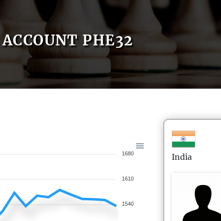
ACCOUNT PHE32
1680
India
1610
1540