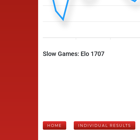
Slow Games: Elo 1707
HOME
INDIVIDUAL RESULTS