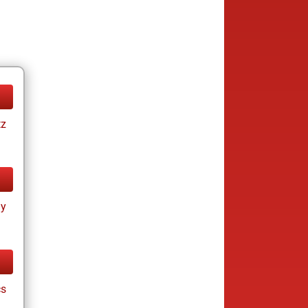
tz
ay
cs