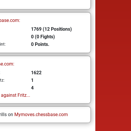
base.com:
1769 (12 Positions)
0 (0 Fights)
0 Points.
int:
se.com:
1622
z
1
tz:
4
gainst Fritz...
ills on
Mymoves.chessbase.com