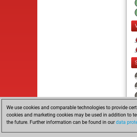
We use cookies and comparable technologies to provide certai
cookies and marketing cookies may be used in addition to te
the future. Further information can be found in our
data prot