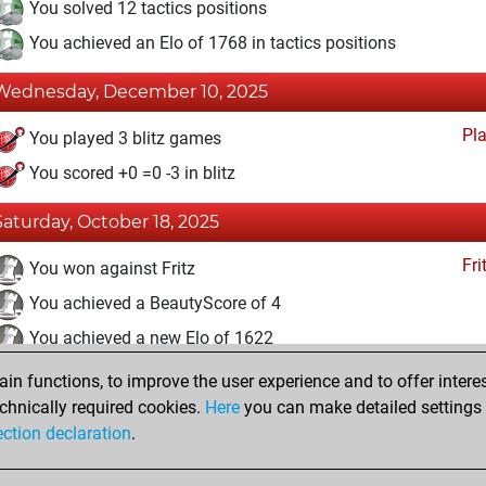
You solved 12 tactics positions
You achieved an Elo of 1768 in tactics positions
Wednesday, December 10, 2025
Pl
You played 3 blitz games
You scored +0 =0 -3 in blitz
Saturday, October 18, 2025
Fri
You won against Fritz
You achieved a BeautyScore of 4
You achieved a new Elo of 1622
n functions, to improve the user experience and to offer interes
Wednesday, August 20, 2025
chnically required cookies.
Here
you can make detailed settings o
Fri
ection declaration
.
You created your Fritz account