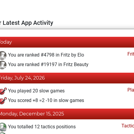
 Latest App Activity
Today
Fri
You are ranked #4798 in Fritz by Elo
You are ranked #19197 in Fritz Beauty
Friday, July 24, 2026
Pl
You played 20 slow games
You scored +8 =2 -10 in slow games
Monday, December 15, 2025
Tacti
You totalled 12 tactics positions