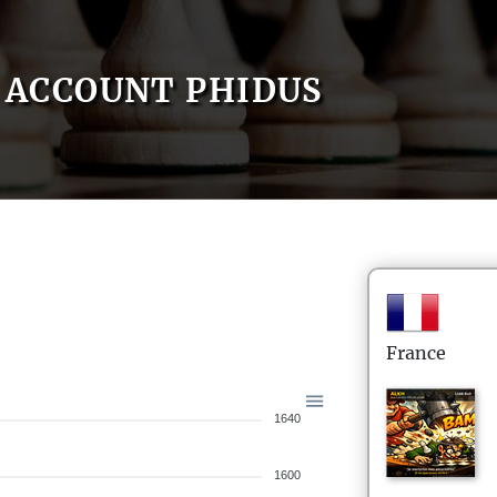
ACCOUNT PHIDUS
France
1640
1600