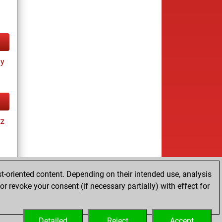
ay
tz
t-oriented content. Depending on their intended use, analysis
r revoke your consent (if necessary partially) with effect for
tz
Detailed
Reject
Accept