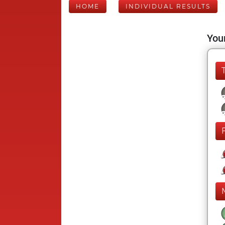
HOME
INDIVIDUAL RESULTS
Your