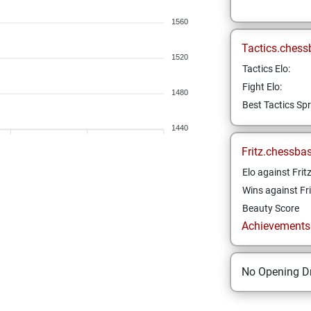
1560
Tactics.chess
1520
Tactics Elo:
Fight Elo:
1480
Best Tactics Spr
1440
Fritz.chessba
Elo against Frit
Wins against Fri
Beauty Score
Achievements a
No Opening Dr