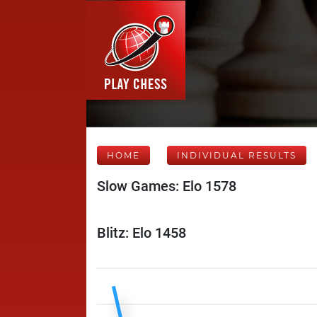
HOME
INDIVIDUAL RESULTS
Slow Games: Elo 1578
Blitz: Elo 1458