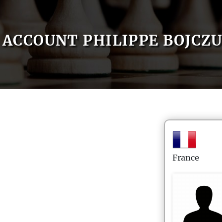
ACCOUNT PHILIPPE BOJCZ
France