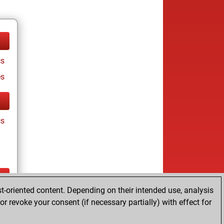
cs
es
cs
t-oriented content. Depending on their intended use, analysis
cs
r revoke your consent (if necessary partially) with effect for
es