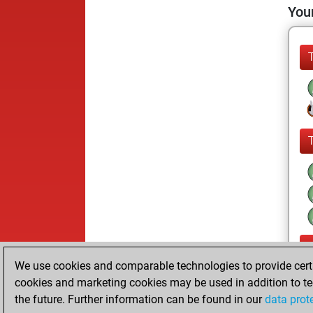
Your
We use cookies and comparable technologies to provide certai
cookies and marketing cookies may be used in addition to te
the future. Further information can be found in our
data prot