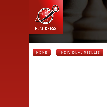
HOME
INDIVIDUAL RESULTS