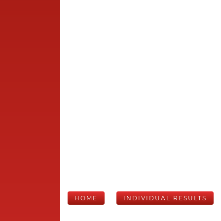
HOME
INDIVIDUAL RESULTS