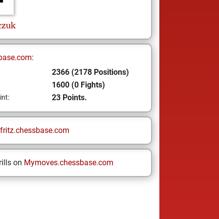
czuk
base.com:
2366 (2178 Positions)
1600 (0 Fights)
23 Points.
int:
fritz.chessbase.com
ills on
Mymoves.chessbase.com