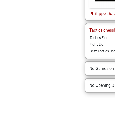
Philippe
Boj
Tactics.chess
Tactics Elo:
Fight Elo:
Best Tactics Spr
No Games on
No Opening Dr