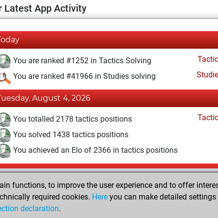
 Latest App Activity
Today
Tacti
You are ranked #1252 in Tactics Solving
Studi
You are ranked #41966 in Studies solving
Tuesday, August 4, 2026
Tacti
You totalled 2178 tactics positions
You solved 1438 tactics positions
You achieved an Elo of 2366 in tactics positions
Monday, May 11, 2026
n functions, to improve the user experience and to offer interes
Tacti
You had a best sprint of 23 positions
chnically required cookies.
Here
you can make detailed settings o
Studi
ection declaration
.
You created your Studies account