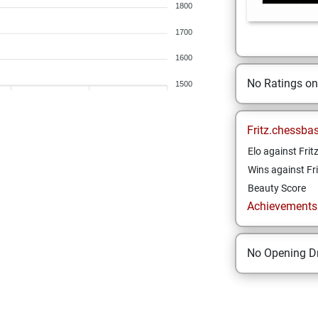
1800
1700
1600
No Ratings o
1500
Fritz.chessba
Elo against Frit
Wins against Fri
Beauty Score
Achievements a
No Opening Dr