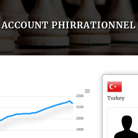
ACCOUNT PHIRRATIONNEL
2200
Turkey
2100
2000
1900