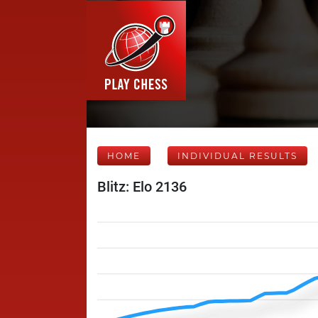
HOME
INDIVIDUAL RESULTS
Blitz: Elo 2136