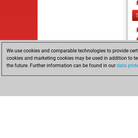
We use cookies and comparable technologies to provide certai
cookies and marketing cookies may be used in addition to te
the future. Further information can be found in our
data prot