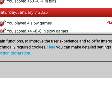
You scored +53 =0 -1 in blitz
Saturday, January 7, 2023
Pl
You played 4 slow games
You scored +4 =0 -0 in slow games
n functions, to improve the user experience and to offer interes
Friday, January 6, 2023
chnically required cookies.
Here
you can make detailed settings o
Fri
ection declaration
.
You created your Fritz account