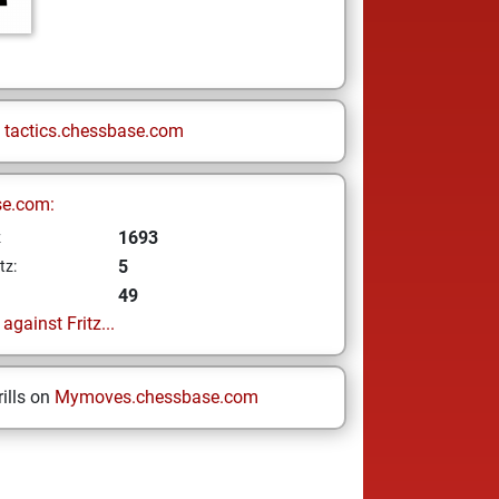
n
tactics.chessbase.com
se.com:
1693
z
5
tz:
49
gainst Fritz...
ills on
Mymoves.chessbase.com