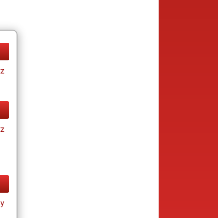
tz
tz
ay