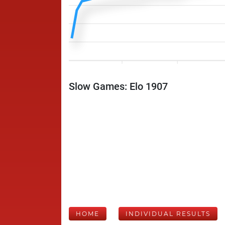
Slow Games: Elo 1907
HOME
INDIVIDUAL RESULTS