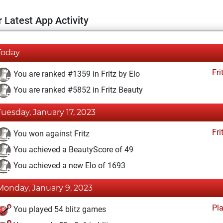
 Latest App Activity
Today
Fri
You are ranked #1359 in Fritz by Elo
You are ranked #5852 in Fritz Beauty
Tuesday, January 17, 2023
Fri
You won against Fritz
You achieved a BeautyScore of 49
You achieved a new Elo of 1693
Monday, January 9, 2023
Pl
You played 54 blitz games