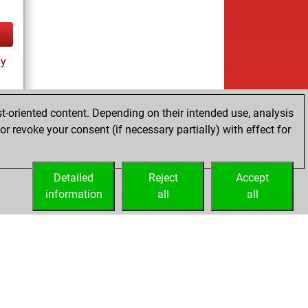
ay
t-oriented content. Depending on their intended use, analysis
r revoke your consent (if necessary partially) with effect for
tz
Detailed
Reject
Accept
information
all
all