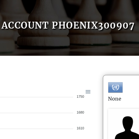
ACCOUNT PHOENIX300907
1750
None
1680
1610