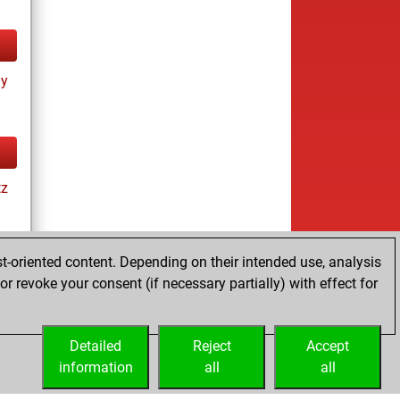
ay
tz
t-oriented content. Depending on their intended use, analysis
r revoke your consent (if necessary partially) with effect for
es
Detailed
Reject
Accept
information
all
all