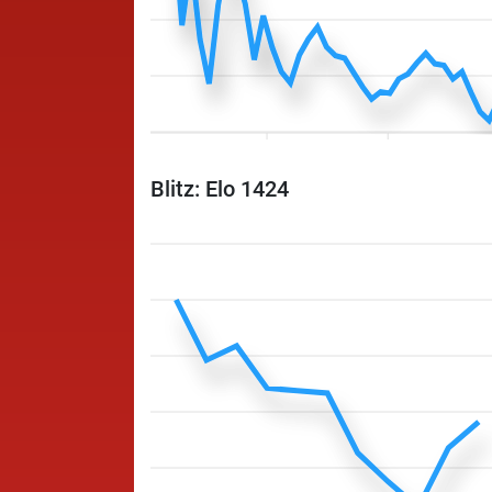
Blitz: Elo 1424