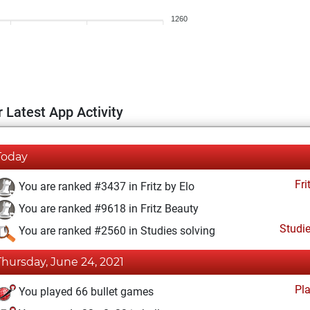
1260
 Latest App Activity
Today
Fri
You are ranked #3437 in Fritz by Elo
You are ranked #9618 in Fritz Beauty
Studi
You are ranked #2560 in Studies solving
Thursday, June 24, 2021
Pl
You played 66 bullet games