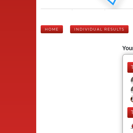
HOME
INDIVIDUAL RESULTS
Your