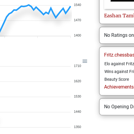
1540
Eashan
Tamb
1470
No Ratings o
1400
Fritz.chessba
Elo against Frit
1710
Wins against Fri
Beauty Score
1620
Achievements a
1530
No Opening Dr
1440
1350