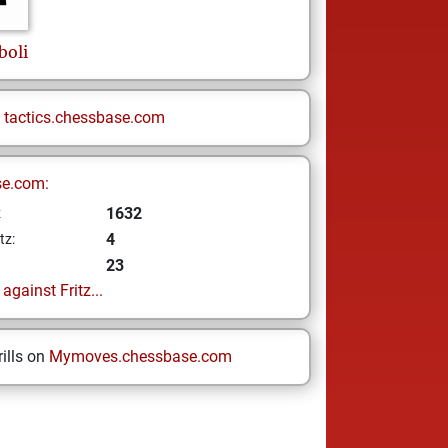
oli
n
tactics.chessbase.com
se.com:
1632
z
4
tz:
23
gainst Fritz...
ills on
Mymoves.chessbase.com