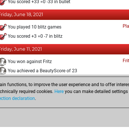
You scored +33 =0 -33 in bullet
Friday, June 18, 2021
Pl
You played 10 blitz games
You scored +3 =0 -7 in blitz
Friday, June 11, 2021
Fri
You won against Fritz
You achieved a BeautyScore of 23
You achieved a new Elo of 1632
n functions, to improve the user experience and to offer interes
You created your Fritz account
chnically required cookies.
Here
you can make detailed settings o
Studi
ection declaration
.
You created your Studies account