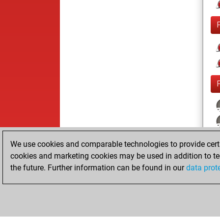
We use cookies and comparable technologies to provide certai
cookies and marketing cookies may be used in addition to te
the future. Further information can be found in our
data prot