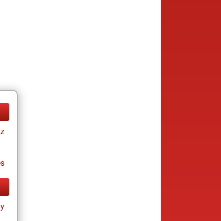
tz
es
ay