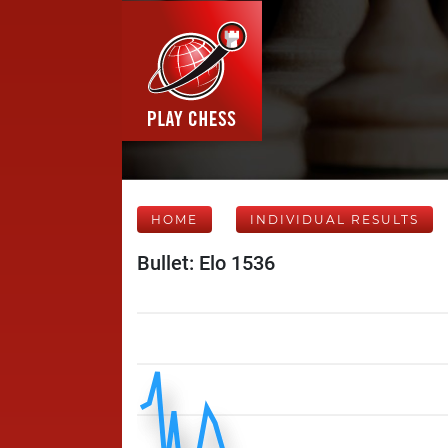
HOME
INDIVIDUAL RESULTS
Bullet: Elo 1536