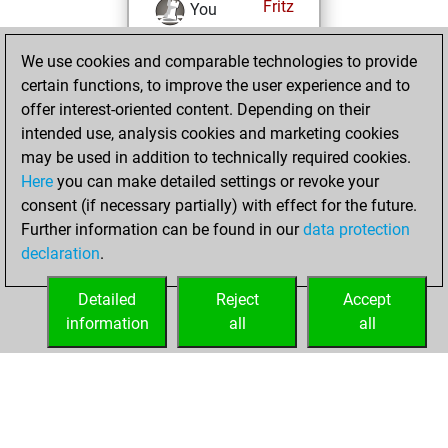
Fritz
You
achieved a new Elo
We use cookies and comparable technologies to provide
of 1587
certain functions, to improve the user experience and to
You created
offer interest-oriented content. Depending on their
your Fritz account
intended use, analysis cookies and marketing cookies
You played 1
may be used in addition to technically required cookies.
bullet games
Play
Here
you can make detailed settings or revoke your
You scored +1
consent (if necessary partially) with effect for the future.
Further information can be found in our
data protection
=0 -0 in bullet
declaration
.
You created
your Studies account
Detailed
Reject
Accept
Studies
information
all
all