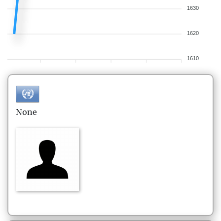
1630
1620
1610
None