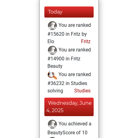
Today
You are ranked
#15620 in Fritz by
Elo
Fritz
You are ranked
#14900 in Fritz
Beauty
You are ranked
#36232 in Studies
solving
Studies
Wednesday, June
4, 2025
You achieved a
BeautyScore of 10