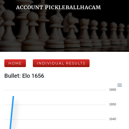
ACCOUNT PICKLEBALLHACAM
HOME
INDIVIDUAL RESULTS
Bullet: Elo 1656
1660
1650
1640