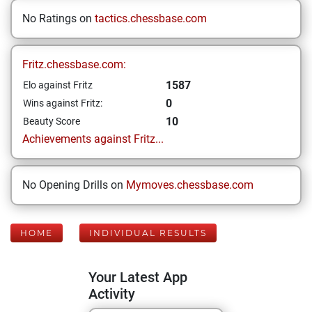
No Ratings on
tactics.chessbase.com
Fritz.chessbase.com:
1587
Elo against Fritz
0
Wins against Fritz:
10
Beauty Score
Achievements against Fritz...
No Opening Drills on
Mymoves.chessbase.com
HOME
INDIVIDUAL RESULTS
Your Latest App
Activity