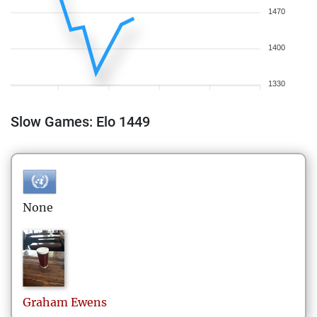
1470
1400
1330
Slow Games: Elo 1449
None
Graham
Ewens