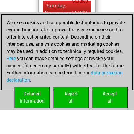
Studies
Sunday,
December 12, 2021
We use cookies and comparable technologies to provide
You created
certain functions, to improve the user experience and to
your Fritz account
offer interest-oriented content. Depending on their
Fritz
intended use, analysis cookies and marketing cookies
Tuesday,
may be used in addition to technically required cookies.
April 30, 2019
Here
you can make detailed settings or revoke your
consent (if necessary partially) with effect for the future.
You played 3
Further information can be found in our
data protection
slow games
Play
declaration
.
You scored +0
=0 -3 in slow games
Detailed
Reject
Accept
information
all
all