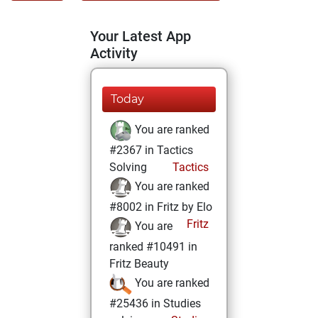
Your Latest App
Activity
Today
You are ranked
#2367 in Tactics
Solving
Tactics
You are ranked
#8002 in Fritz by Elo
Fritz
You are
ranked #10491 in
Fritz Beauty
You are ranked
#25436 in Studies