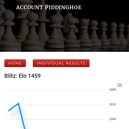
ACCOUNT PIDDINGHOE
HOME
INDIVIDUAL RESULTS
Blitz: Elo 1459
1680
1610
1540