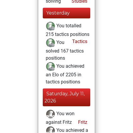
solving
Studies
Yesterday
You totalled
215 tactics positions
Tactics
You
solved 167 tactics
positions
You achieved
an Elo of 2205 in
tactics positions
Saturday, July 11,
2026
You won
against Fritz
Fritz
You achieved a