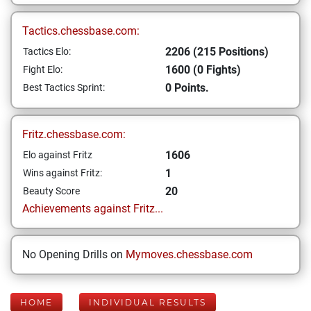
Tactics.chessbase.com:
2206 (215 Positions)
Tactics Elo:
1600 (0 Fights)
Fight Elo:
0 Points.
Best Tactics Sprint:
Fritz.chessbase.com:
1606
Elo against Fritz
1
Wins against Fritz:
20
Beauty Score
Achievements against Fritz...
No Opening Drills on
Mymoves.chessbase.com
HOME
INDIVIDUAL RESULTS