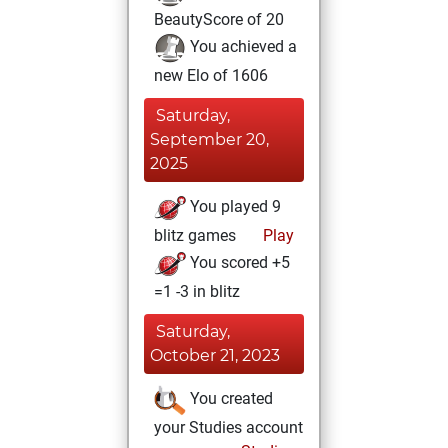
BeautyScore of 20
You achieved a
new Elo of 1606
Saturday,
September 20,
2025
You played 9
blitz games
Play
You scored +5
=1 -3 in blitz
Saturday,
October 21, 2023
You created
your Studies account