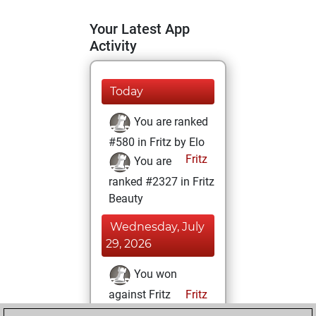
Your Latest App
Activity
Today
You are ranked
#580 in Fritz by Elo
Fritz
You are
ranked #2327 in Fritz
Beauty
Wednesday, July
29, 2026
You won
against Fritz
Fritz
You achieved a