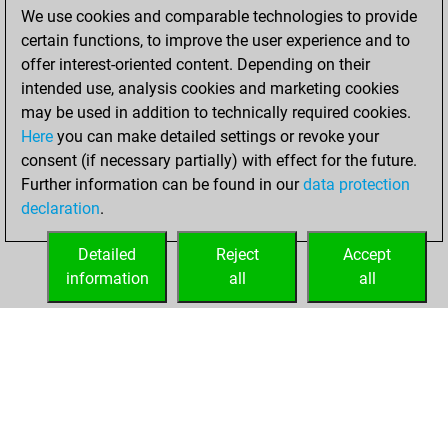
We use cookies and comparable technologies to provide
BeautyScore of 185
certain functions, to improve the user experience and to
You achieved a
offer interest-oriented content. Depending on their
new Elo of 1798
intended use, analysis cookies and marketing cookies
may be used in addition to technically required cookies.
Sunday,
Here
you can make detailed settings or revoke your
December 25,
consent (if necessary partially) with effect for the future.
2022
Further information can be found in our
data protection
declaration
.
You created
your Fritz account
Detailed
Reject
Accept
Fritz
information
all
all