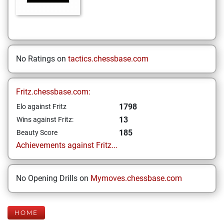
No Ratings on
tactics.chessbase.com
Fritz.chessbase.com:
1798
Elo against Fritz
13
Wins against Fritz:
185
Beauty Score
Achievements against Fritz...
No Opening Drills on
Mymoves.chessbase.com
HOME