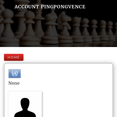
ACCOUNT PINGPONGVENCE
HOME
None