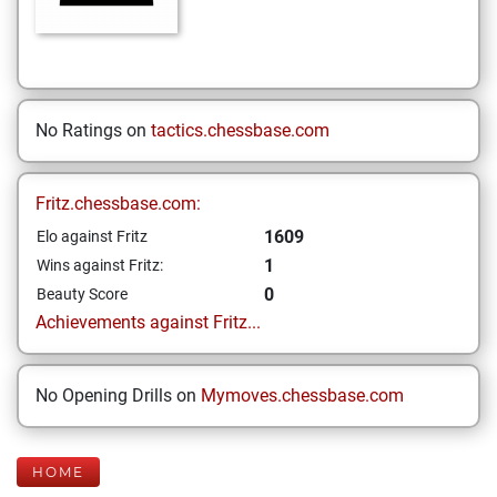
No Ratings on
tactics.chessbase.com
Fritz.chessbase.com:
1609
Elo against Fritz
1
Wins against Fritz:
0
Beauty Score
Achievements against Fritz...
No Opening Drills on
Mymoves.chessbase.com
HOME