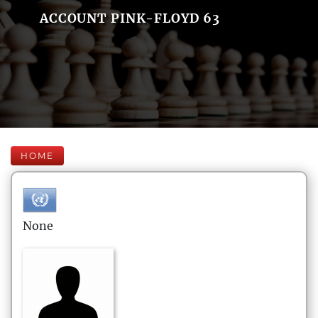
ACCOUNT PINK-FLOYD 63
HOME
None