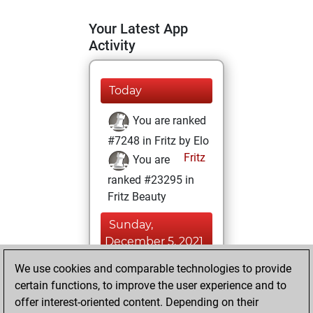
Your Latest App
Activity
Today
You are ranked
#7248 in Fritz by Elo
Fritz
You are
ranked #23295 in
Fritz Beauty
Sunday,
December 5, 2021
We use cookies and comparable technologies to provide
You won
certain functions, to improve the user experience and to
against Fritz
Fritz
offer interest-oriented content. Depending on their
You achieved a