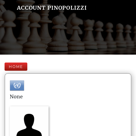
ACCOUNT PINOPOLIZZI
HOME
None