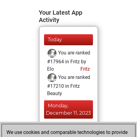
Your Latest App
Activity
Today
You are ranked
#17964 in Fritz by
Elo
Fritz
You are ranked
#17210 in Fritz
Beauty
Monday,
December 11, 2023
You achieved a
We use cookies and comparable technologies to provide
BeautyScore of 6