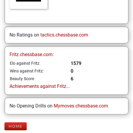
No Ratings on
tactics.chessbase.com
Fritz.chessbase.com:
1579
Elo against Fritz
0
Wins against Fritz:
6
Beauty Score
Achievements against Fritz...
No Opening Drills on
Mymoves.chessbase.com
HOME