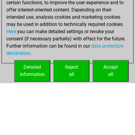
certain functions, to improve the user experience and to
Fritz
You
offer interest-oriented content. Depending on their
achieved a new Elo
intended use, analysis cookies and marketing cookies
of 1579
may be used in addition to technically required cookies.
Here
you can make detailed settings or revoke your
Friday, August 4,
consent (if necessary partially) with effect for the future.
2023
Further information can be found in our
data protection
declaration
.
You created
your Fritz account
Detailed
Reject
Accept
Fritz
information
all
all