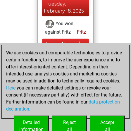
Tuesday,
February 18, 2025
You won
against Fritz
Fritz
Friday, November
8, 2024
We use cookies and comparable technologies to provide
certain functions, to improve the user experience and to
You had a best
offer interest-oriented content. Depending on their
sprint of 109
intended use, analysis cookies and marketing cookies
positions
Tactics
may be used in addition to technically required cookies.
Here
you can make detailed settings or revoke your
Wednesday,
consent (if necessary partially) with effect for the future.
December 7, 2022
Further information can be found in our
data protection
declaration
.
You created
your Fritz account
Detailed
Reject
Accept
Fritz
information
all
all