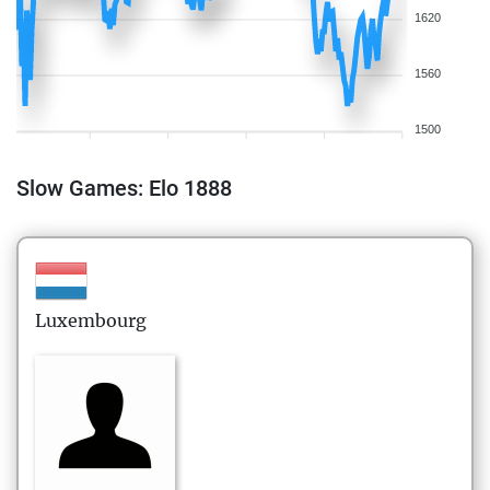
1620
1560
1500
Slow Games: Elo 1888
Luxembourg