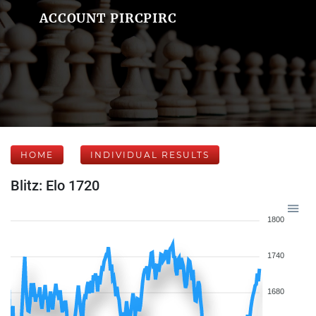
ACCOUNT PIRCPIRC
HOME
INDIVIDUAL RESULTS
Blitz: Elo 1720
1800
1740
1680