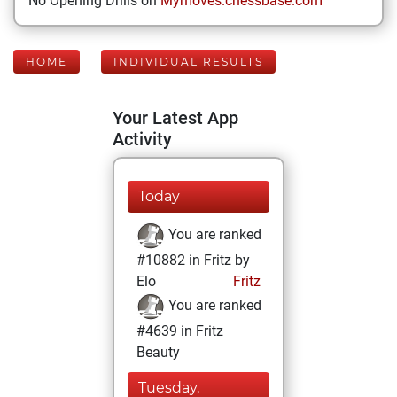
No Opening Drills on
Mymoves.chessbase.com
HOME
INDIVIDUAL RESULTS
Your Latest App
Activity
Today
You are ranked
#10882 in Fritz by
Elo
Fritz
You are ranked
#4639 in Fritz
Beauty
Tuesday,