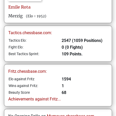
Emile
Rota
Merzig
(Elo = 1952)
Tactics.chessbase.com:
2547 (1059 Positions)
Tactics Elo:
0 (0 Fights)
Fight Elo:
109 Points.
Best Tactics Sprint:
Fritz.chessbase.com:
1594
Elo against Fritz
1
Wins against Fritz:
68
Beauty Score
Achievements against Fritz...