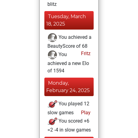
blitz
Tuesday, March
18, 2025
You achieved a
BeautyScore of 68
Fritz
You
achieved a new Elo
of 1594
Monday,
February 24, 2025
You played 12
slow games
Play
You scored +6
=2 -4 in slow games