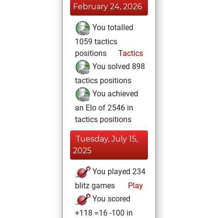
February 24, 2026
You totalled
1059 tactics
positions
Tactics
You solved 898
tactics positions
You achieved
an Elo of 2546 in
tactics positions
Tuesday, July 15,
2025
You played 234
blitz games
Play
You scored
+118 =16 -100 in