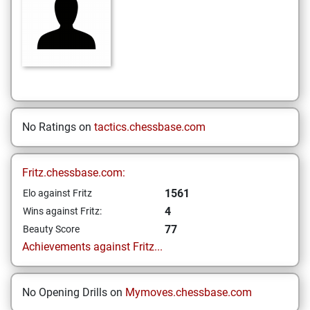
No Ratings on
tactics.chessbase.com
Fritz.chessbase.com:
1561
Elo against Fritz
4
Wins against Fritz:
77
Beauty Score
Achievements against Fritz...
No Opening Drills on
Mymoves.chessbase.com