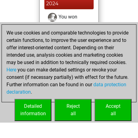
2024
You won
against Fritz
Fritz
We use cookies and comparable technologies to provide
You achieved a
certain functions, to improve the user experience and to
BeautyScore of 77
offer interest-oriented content. Depending on their
You achieved a
intended use, analysis cookies and marketing cookies
new Elo of 1561
may be used in addition to technically required cookies.
Here
you can make detailed settings or revoke your
Wednesday,
consent (if necessary partially) with effect for the future.
December 2, 2020
Further information can be found in our
data protection
declaration
.
You created
your Fritz account
Detailed
Reject
Accept
Fritz
information
all
all