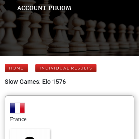
ACCOUNT PIRIOM
HOME
INDIVIDUAL RESULTS
Slow Games: Elo 1576
France