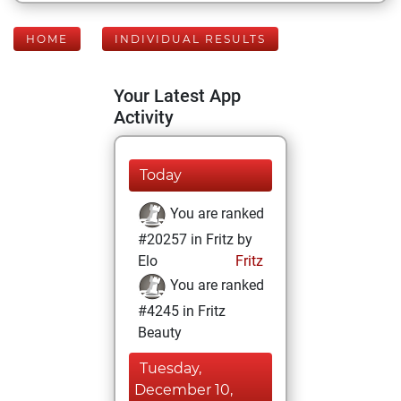
HOME
INDIVIDUAL RESULTS
Your Latest App
Activity
Today
You are ranked
#20257 in Fritz by
Elo
Fritz
You are ranked
#4245 in Fritz
Beauty
Tuesday,
December 10,