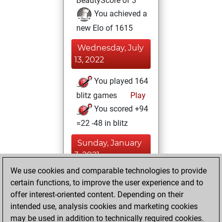
BeautyScore of 3
You achieved a
new Elo of 1615
Wednesday, July
13, 2022
You played 164
blitz games
Play
You scored +94
=22 -48 in blitz
Sunday, January
3, 2021
We use cookies and comparable technologies to provide
You created
certain functions, to improve the user experience and to
your Fritz account
offer interest-oriented content. Depending on their
Fritz
intended use, analysis cookies and marketing cookies
Thursday,
may be used in addition to technically required cookies.