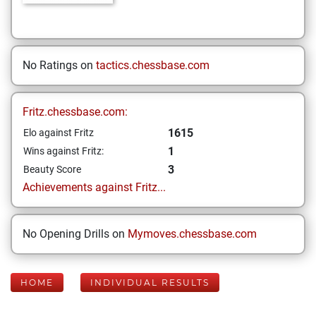
No Ratings on
tactics.chessbase.com
Fritz.chessbase.com:
1615
Elo against Fritz
1
Wins against Fritz:
3
Beauty Score
Achievements against Fritz...
No Opening Drills on
Mymoves.chessbase.com
HOME
INDIVIDUAL RESULTS