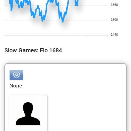
1560
1500
1440
Slow Games: Elo 1684
None