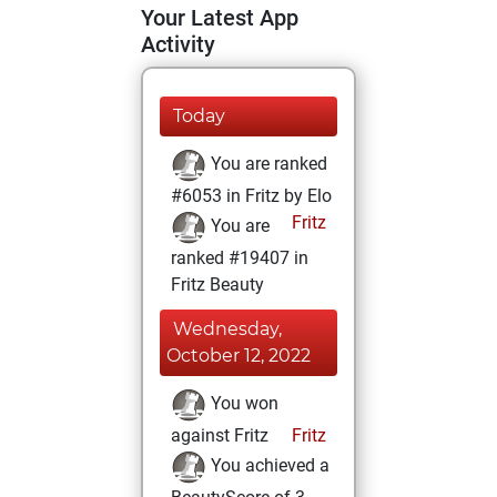
Your Latest App
Activity
Today
You are ranked
#6053 in Fritz by Elo
Fritz
You are
ranked #19407 in
Fritz Beauty
Wednesday,
October 12, 2022
You won
against Fritz
Fritz
You achieved a