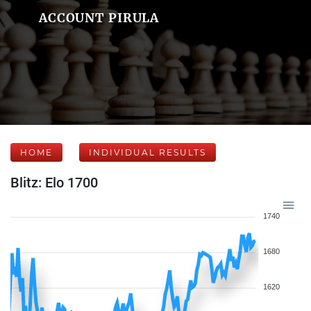
ACCOUNT PIRULA
HOME
INDIVIDUAL RESULTS
Blitz: Elo 1700
1740
1680
1620