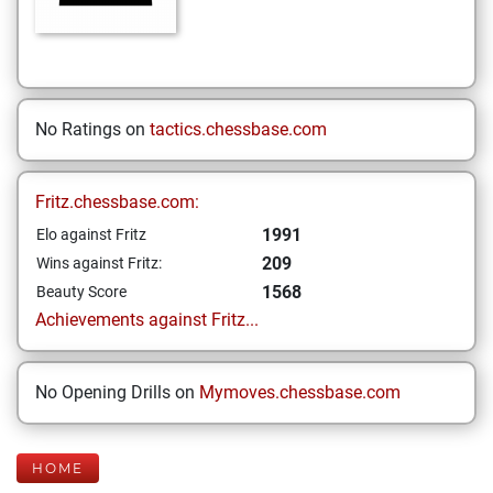
No Ratings on
tactics.chessbase.com
Fritz.chessbase.com:
1991
Elo against Fritz
209
Wins against Fritz:
1568
Beauty Score
Achievements against Fritz...
No Opening Drills on
Mymoves.chessbase.com
HOME