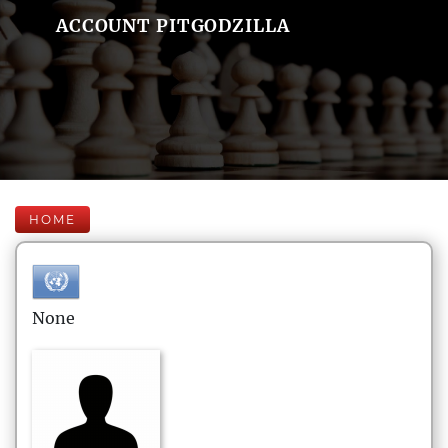
ACCOUNT PITGODZILLA
HOME
None