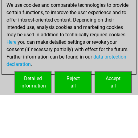
We use cookies and comparable technologies to provide
You achieved a
certain functions, to improve the user experience and to
BeautyScore of 1568
offer interest-oriented content. Depending on their
You achieved a
intended use, analysis cookies and marketing cookies
new Elo of 1991
may be used in addition to technically required cookies.
Here
you can make detailed settings or revoke your
Monday, June 14,
consent (if necessary partially) with effect for the future.
2021
Further information can be found in our
data protection
declaration
.
You created
your Fritz account
Detailed
Reject
Accept
Fritz
information
all
all