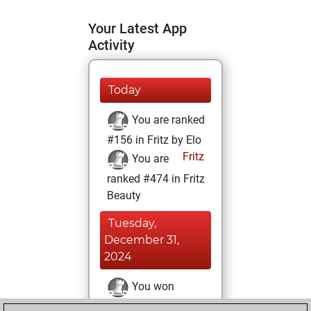
Your Latest App
Activity
Today
You are ranked
#156 in Fritz by Elo
Fritz
You are
ranked #474 in Fritz
Beauty
Tuesday,
December 31,
2024
You won
against Fritz
Fritz