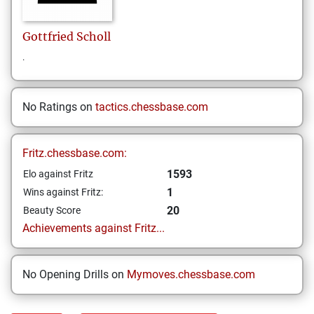
Gottfried
Scholl
.
No Ratings on
tactics.chessbase.com
Fritz.chessbase.com:
1593
Elo against Fritz
1
Wins against Fritz:
20
Beauty Score
Achievements against Fritz...
No Opening Drills on
Mymoves.chessbase.com