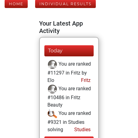
HOME
INDIVIDUAL RESULTS
Your Latest App
Activity
Today
You are ranked
#11297 in Fritz by
Elo
Fritz
You are ranked
#10486 in Fritz
Beauty
You are ranked
#9321 in Studies
solving
Studies