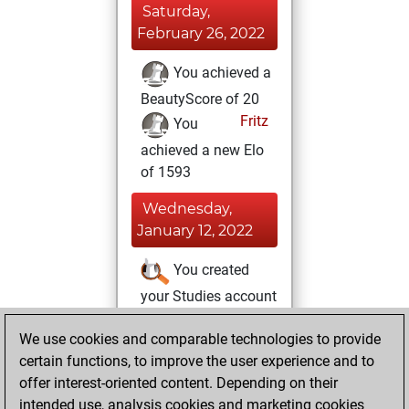
Saturday,
February 26, 2022
You achieved a
BeautyScore of 20
Fritz
You
achieved a new Elo
of 1593
Wednesday,
January 12, 2022
You created
your Studies account
Studies
Friday,
We use cookies and comparable technologies to provide
November 12, 2021
certain functions, to improve the user experience and to
offer interest-oriented content. Depending on their
You won
intended use, analysis cookies and marketing cookies