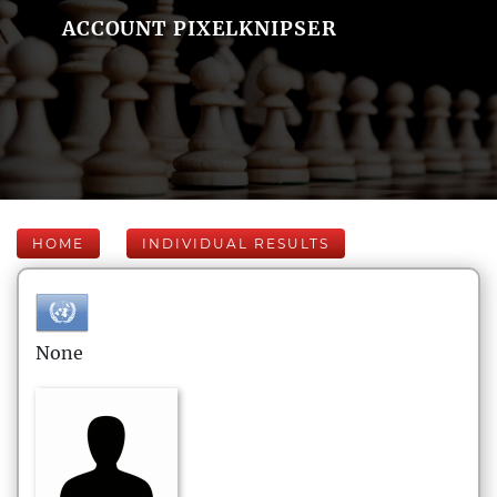
ACCOUNT PIXELKNIPSER
HOME
INDIVIDUAL RESULTS
None