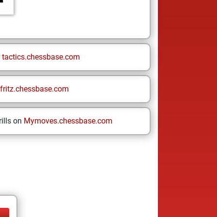
n
tactics.chessbase.com
fritz.chessbase.com
ills on
Mymoves.chessbase.com