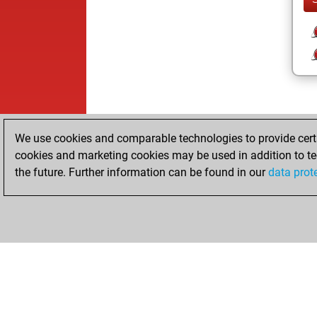
We use cookies and comparable technologies to provide certai
cookies and marketing cookies may be used in addition to te
the future. Further information can be found in our
data prot