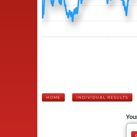
HOME
INDIVIDUAL RESULTS
Your