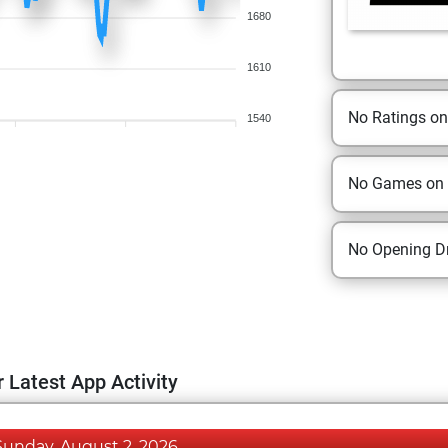
1680
1610
No Ratings o
1540
No Games on
No Opening Dr
 Latest App Activity
Sunday, August 2, 2026