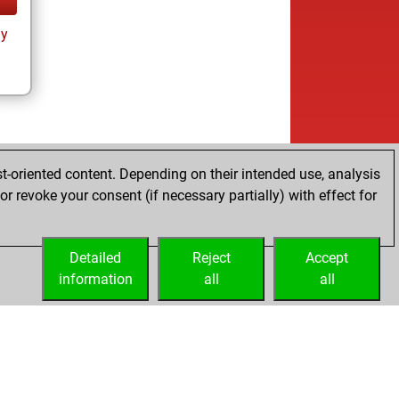
ay
t-oriented content. Depending on their intended use, analysis
r revoke your consent (if necessary partially) with effect for
Detailed
Reject
Accept
information
all
all