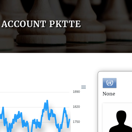
ACCOUNT PKTTE
1890
None
1820
1750