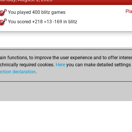
Pl
You played 400 blitz games
You scored +218 =13 -169 in blitz
n functions, to improve the user experience and to offer interes
chnically required cookies.
Here
you can make detailed settings o
ection declaration
.