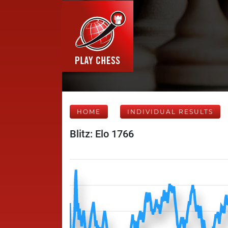
HOME
INDIVIDUAL RESULTS
Blitz: Elo 1766