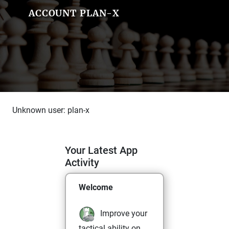
ACCOUNT PLAN-X
Unknown user: plan-x
Your Latest App
Activity
Welcome
Improve your
tactical ability on