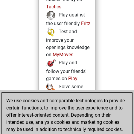
Tactics
Play against
the user friendly
Fritz
Test and
improve your
openings knowledge
on
MyMoves
Play and
follow your friends'
games on
Play
Solve some
beautiful and
We use cookies and comparable technologies to provide
challenging Studies
certain functions, to improve the user experience and to
on
Studies
offer interest-oriented content. Depending on their
intended use, analysis cookies and marketing cookies
may be used in addition to technically required cookies.