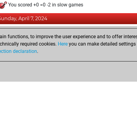
You scored +0 =0 -2 in slow games
Sunday, April 7, 2024
Pl
You played 6 blitz games
n functions, to improve the user experience and to offer interes
You scored +0 =0 -6 in blitz
chnically required cookies.
Here
you can make detailed settings o
Studi
ection declaration
.
You created your Studies account