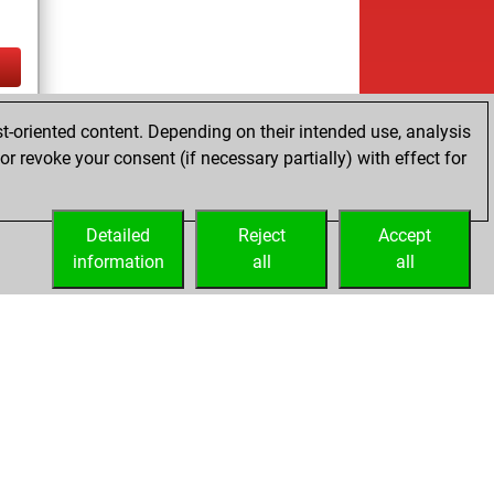
ay
t-oriented content. Depending on their intended use, analysis
r revoke your consent (if necessary partially) with effect for
es
Detailed
Reject
Accept
information
all
all