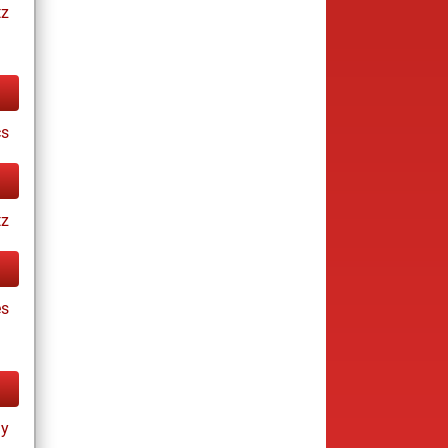
tz
cs
tz
es
ay