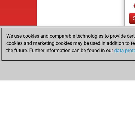
We use cookies and comparable technologies to provide certai
cookies and marketing cookies may be used in addition to te
the future. Further information can be found in our
data prot