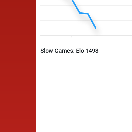
Slow Games: Elo 1498