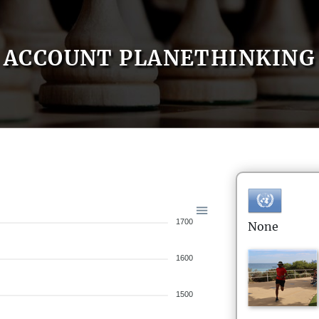
ACCOUNT PLANETHINKING
1700
None
1600
1500