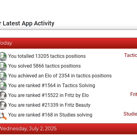
 Latest App Activity
Today
Tacti
You totalled 13205 tactics positions
You solved 5866 tactics positions
You achieved an Elo of 2354 in tactics positions
You are ranked #1564 in Tactics Solving
Fri
You are ranked #15522 in Fritz by Elo
You are ranked #21339 in Fritz Beauty
Studi
You are ranked #168 in Studies solving
Wednesday, July 2, 2025