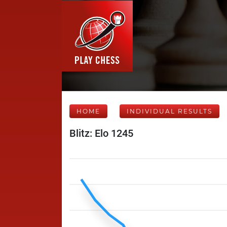
HOME
INDIVIDUAL RESULTS
Blitz: Elo 1245