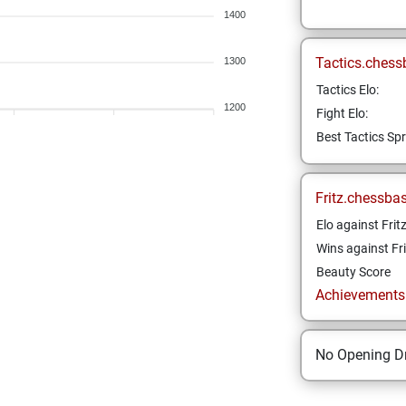
1400
Tactics.chess
1300
Tactics Elo:
1200
Fight Elo:
Best Tactics Spr
Fritz.chessba
Elo against Frit
Wins against Fri
Beauty Score
Achievements a
No Opening Dr