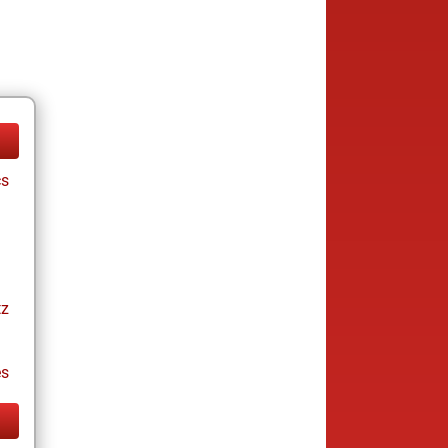
cs
tz
es