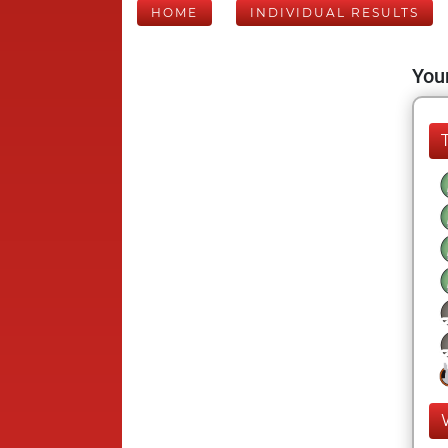
HOME
INDIVIDUAL RESULTS
Your