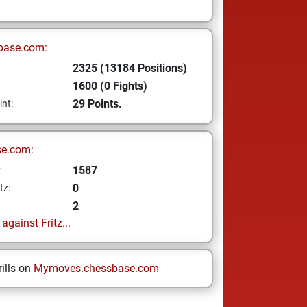
base.com:
2325 (13184 Positions)
1600 (0 Fights)
29 Points.
int:
se.com:
1587
z
0
tz:
2
gainst Fritz...
ills on
Mymoves.chessbase.com