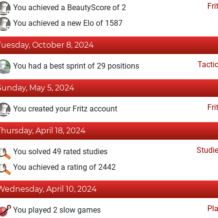
Fri
You achieved a BeautyScore of 2
You achieved a new Elo of 1587
Tuesday, October 8, 2024
Tacti
You had a best sprint of 29 positions
Sunday, May 5, 2024
Fri
You created your Fritz account
Thursday, April 18, 2024
Studi
You solved 49 rated studies
You achieved a rating of 2442
Wednesday, April 10, 2024
Pl
You played 2 slow games