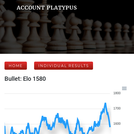
ACCOUNT PLATYPUS
HOME
INDIVIDUAL RESULTS
Bullet: Elo 1580
1800
1700
1600