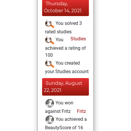
Thursday,
October 14, 2021
You solved 3
rated studies
Studies
You
achieved a rating of
100
You created
your Studies account
Sunday, August
22, 2021
You won
against Fritz
Fritz
You achieved a
BeautyScore of 16