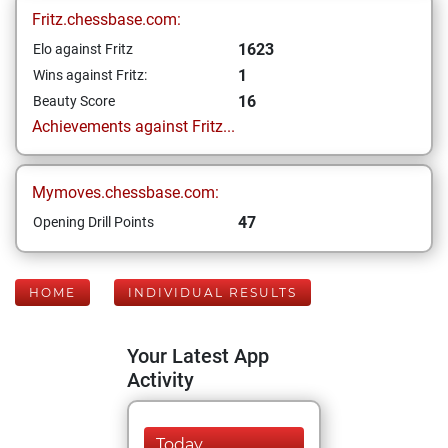
Fritz.chessbase.com:
1623
Elo against Fritz
1
Wins against Fritz:
16
Beauty Score
Achievements against Fritz...
Mymoves.chessbase.com:
47
Opening Drill Points
HOME
INDIVIDUAL RESULTS
Your Latest App
Activity
Today