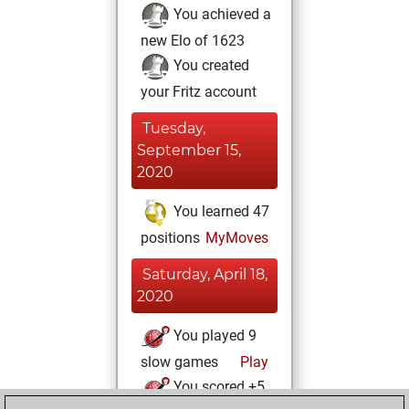
You achieved a
new Elo of 1623
You created
your Fritz account
Tuesday,
September 15,
2020
You learned 47
positions
MyMoves
Saturday, April 18,
2020
You played 9
slow games
Play
You scored +5