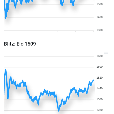
1500
1400
1300
Blitz: Elo 1509
1680
1600
1520
1440
1360
1280