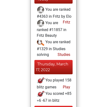
You are ranked
#4363 in Fritz by Elo
Fritz
You are
ranked #11857 in
Fritz Beauty
You are ranked
#1329 in Studies
solving
Studies
Thursday, March
17, 2022
You played 158
blitz games
Play
You scored +85
=6 -67 in blitz