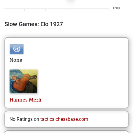
1200
Slow Games: Elo 1927
None
Hannes
Merli
No Ratings on
tactics.chessbase.com