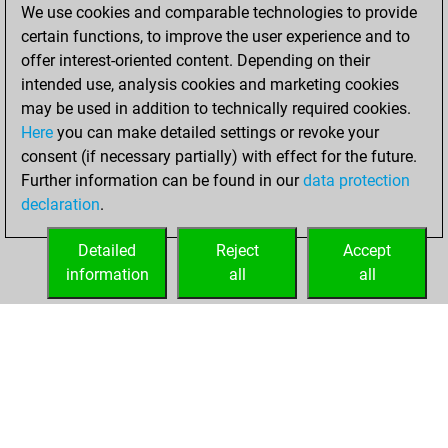
=1 -3 in slow games
We use cookies and comparable technologies to provide
certain functions, to improve the user experience and to
Sunday,
offer interest-oriented content. Depending on their
November 10,
intended use, analysis cookies and marketing cookies
2019
may be used in addition to technically required cookies.
Here
you can make detailed settings or revoke your
You played 230
consent (if necessary partially) with effect for the future.
bullet games
Play
Further information can be found in our
data protection
You scored
declaration
.
+104 =9 -117 in
bullet
Detailed
Reject
Accept
information
all
all