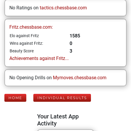
No Ratings on
tactics.chessbase.com
Fritz.chessbase.com:
1585
Elo against Fritz
0
Wins against Fritz:
3
Beauty Score
Achievements against Fritz...
No Opening Drills on
Mymoves.chessbase.com
HOME
INDIVIDUAL RESULTS
Your Latest App
Activity