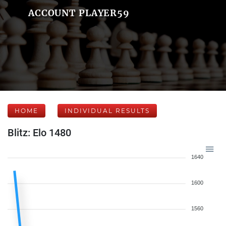
ACCOUNT PLAYER59
HOME
INDIVIDUAL RESULTS
Blitz: Elo 1480
1640
1600
1560