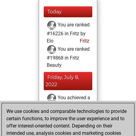
Today
You are ranked
#16226 in Fritz by
Elo
Fritz
You are ranked
#19868 in Fritz
Beauty
Friday, July 8,
2022
You achieved a
BeautyScore of 3
We use cookies and comparable technologies to provide
Fritz
You
certain functions, to improve the user experience and to
achieved a new Elo
offer interest-oriented content. Depending on their
of 1585
intended use, analysis cookies and marketing cookies