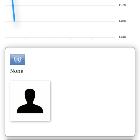
1520
1480
1440
None