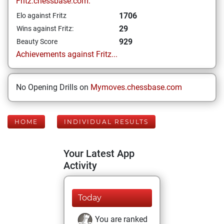
Fritz.chessbase.com:
1706
Elo against Fritz
29
Wins against Fritz:
929
Beauty Score
Achievements against Fritz...
No Opening Drills on
Mymoves.chessbase.com
HOME
INDIVIDUAL RESULTS
Your Latest App
Activity
Today
You are ranked