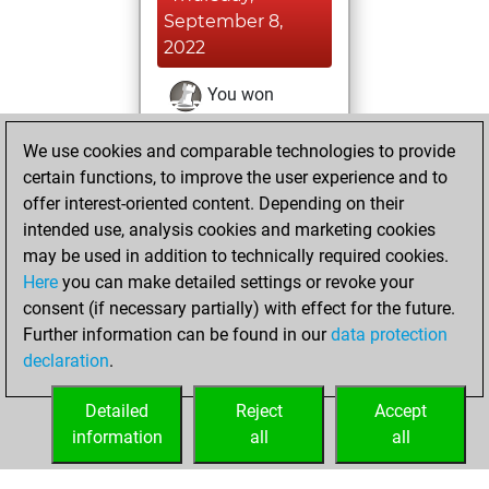
September 8,
2022
You won
against Fritz
Fritz
We use cookies and comparable technologies to provide
You achieved a
certain functions, to improve the user experience and to
BeautyScore of 929
offer interest-oriented content. Depending on their
You achieved a
intended use, analysis cookies and marketing cookies
new Elo of 1706
may be used in addition to technically required cookies.
Here
you can make detailed settings or revoke your
Saturday, August
consent (if necessary partially) with effect for the future.
6, 2022
Further information can be found in our
data protection
declaration
.
You created
your Fritz account
Detailed
Reject
Accept
Fritz
information
all
all