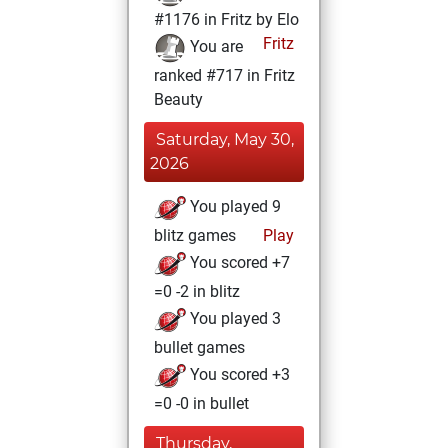
#1176 in Fritz by Elo
Fritz
You are
ranked #717 in Fritz
Beauty
Saturday, May 30,
2026
You played 9
blitz games
Play
You scored +7
=0 -2 in blitz
You played 3
bullet games
You scored +3
=0 -0 in bullet
Thursday,