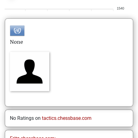
1540
None
No Ratings on
tactics.chessbase.com