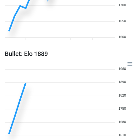
1700
1650
1600
Bullet: Elo 1889
1960
1890
1820
1750
1680
1610