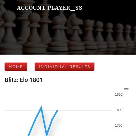
ACCOUNT PLAYER_SS
HOME
INDIVIDUAL RESULTS
Blitz: Elo 1801
1850
1800
1750