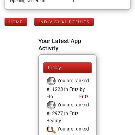
1
Opening Drill Points
HOME
INDIVIDUAL RESULTS
Your Latest App
Activity
Today
You are ranked
#11223 in Fritz by
Elo
Fritz
You are ranked
#12977 in Fritz
Beauty
You are ranked