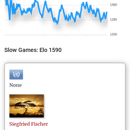
1360
1280
1200
Slow Games: Elo 1590
None
Siegfried
Fischer