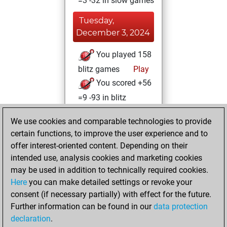
=3 -32 in slow games
Tuesday,
December 3, 2024
You played 158
blitz games
Play
You scored +56
=9 -93 in blitz
Friday, March 11,
We use cookies and comparable technologies to provide
2022
certain functions, to improve the user experience and to
offer interest-oriented content. Depending on their
You created
intended use, analysis cookies and marketing cookies
your Studies account
may be used in addition to technically required cookies.
Studies
Here
you can make detailed settings or revoke your
Monday,
consent (if necessary partially) with effect for the future.
March 29, 2021
Further information can be found in our
data protection
declaration
.
You created