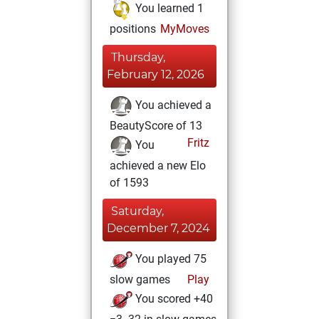
You learned 1
positions
MyMoves
Thursday,
February 12, 2026
You achieved a
BeautyScore of 13
Fritz
You
achieved a new Elo
of 1593
Saturday,
December 7, 2024
You played 75
slow games
Play
You scored +40