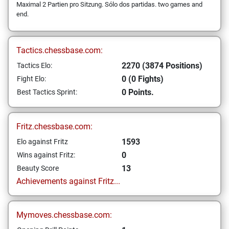
Maximal 2 Partien pro Sitzung. Sólo dos partidas. two games and
end.
Tactics.chessbase.com:
2270 (3874 Positions)
Tactics Elo:
0 (0 Fights)
Fight Elo:
0 Points.
Best Tactics Sprint:
Fritz.chessbase.com:
1593
Elo against Fritz
0
Wins against Fritz:
13
Beauty Score
Achievements against Fritz...
Mymoves.chessbase.com: