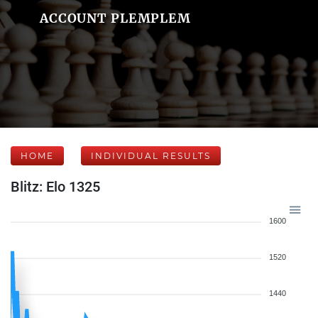
ACCOUNT PLEMPLEM
HOME
INDIVIDUAL RESULTS
Blitz: Elo 1325
1600
1520
1440