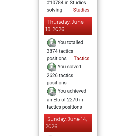
#10784 in Studies
solving
Studies
Thursday, June
18, 2026
You totalled
3874 tactics
positions
Tactics
You solved
2626 tactics
positions
You achieved
an Elo of 2270 in
tactics positions
Sunday, June 14,
2026