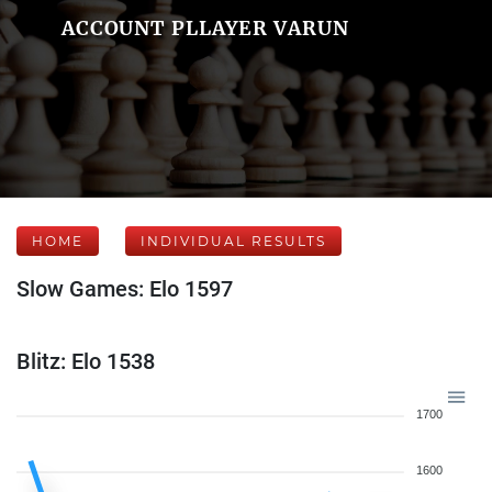
ACCOUNT PLLAYER VARUN
HOME
INDIVIDUAL RESULTS
Slow Games: Elo 1597
Blitz: Elo 1538
1700
1600