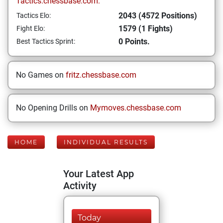
Tactics.chessbase.com:
2043 (4572 Positions)
Tactics Elo:
1579 (1 Fights)
Fight Elo:
0 Points.
Best Tactics Sprint:
No Games on
fritz.chessbase.com
No Opening Drills on
Mymoves.chessbase.com
HOME
INDIVIDUAL RESULTS
Your Latest App
Activity
Today