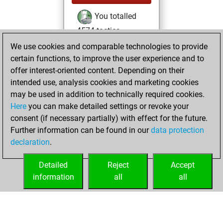
You totalled
4574 tactics
positions
Tactics
We use cookies and comparable technologies to provide
You solved
certain functions, to improve the user experience and to
offer interest-oriented content. Depending on their
1887 tactics
intended use, analysis cookies and marketing cookies
positions
may be used in addition to technically required cookies.
You achieved
Here
you can make detailed settings or revoke your
an Elo of 2035 in
consent (if necessary partially) with effect for the future.
tactics positions
Further information can be found in our
data protection
You are ranked
declaration
.
#3236 in Tactics
Solving
Detailed
Reject
Accept
information
all
all