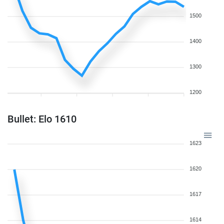
1500
1400
1300
1200
Bullet: Elo 1610
1623
1620
1617
1614