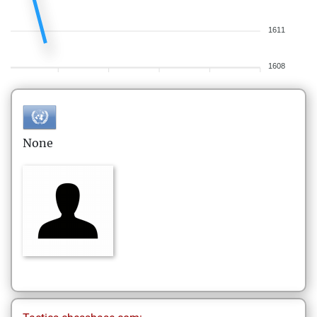
1611
1608
None