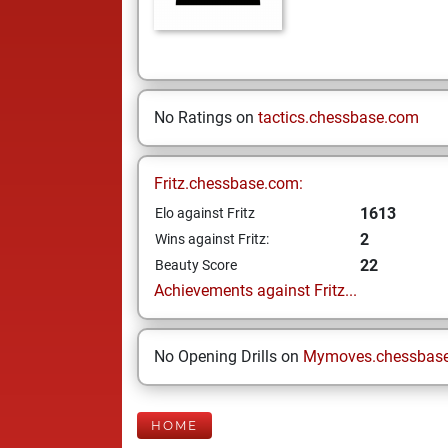
No Ratings on
tactics.chessbase.com
Fritz.chessbase.com:
1613
Elo against Fritz
2
Wins against Fritz:
22
Beauty Score
Achievements against Fritz...
No Opening Drills on
Mymoves.chessbas
HOME