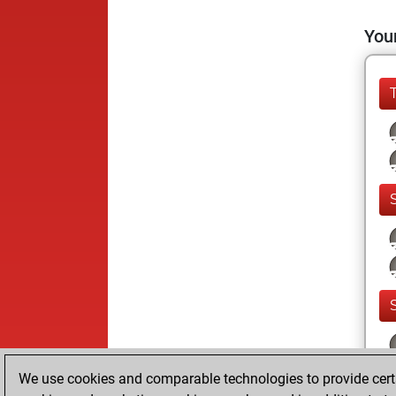
Your
We use cookies and comparable technologies to provide certai