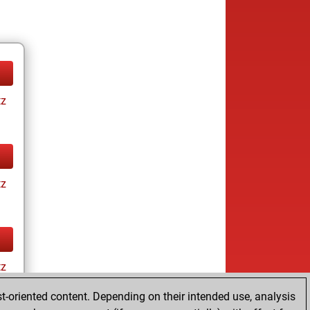
tz
tz
tz
t-oriented content. Depending on their intended use, analysis