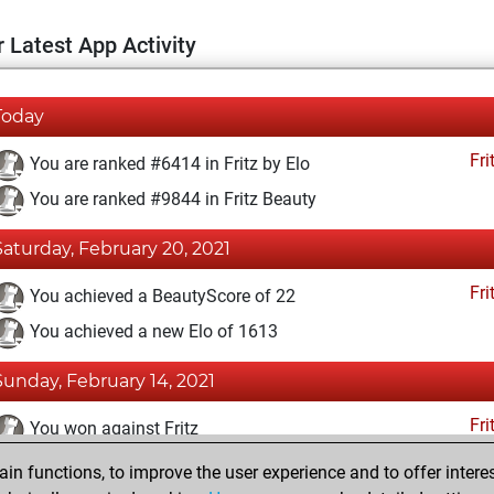
 Latest App Activity
Today
Fri
You are ranked #6414 in Fritz by Elo
You are ranked #9844 in Fritz Beauty
Saturday, February 20, 2021
Fri
You achieved a BeautyScore of 22
You achieved a new Elo of 1613
Sunday, February 14, 2021
Fri
You won against Fritz
n functions, to improve the user experience and to offer interes
Saturday, February 13, 2021