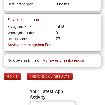
0 Points.
Best Tactics Sprint:
Fritz.chessbase.com:
1618
Elo against Fritz
0
Wins against Fritz:
77
Beauty Score
Achievements against Fritz...
No Opening Drills on
Mymoves.chessbase.com
HOME
INDIVIDUAL RESULTS
Your Latest App
Activity