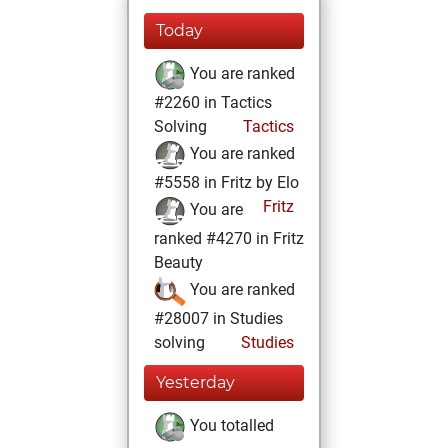
Today
You are ranked
#2260 in Tactics
Solving
Tactics
You are ranked
#5558 in Fritz by Elo
Fritz
You are
ranked #4270 in Fritz
Beauty
You are ranked
#28007 in Studies
solving
Studies
Yesterday
You totalled