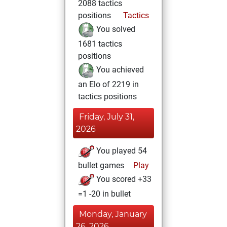
2088 tactics
positions
Tactics
You solved
1681 tactics
positions
You achieved
an Elo of 2219 in
tactics positions
Friday, July 31,
2026
You played 54
bullet games
Play
You scored +33
=1 -20 in bullet
Monday, January
26, 2026