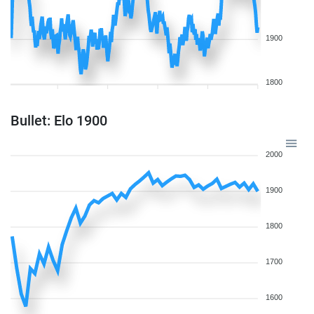
1900
1800
Bullet: Elo 1900
2000
1900
1800
1700
1600