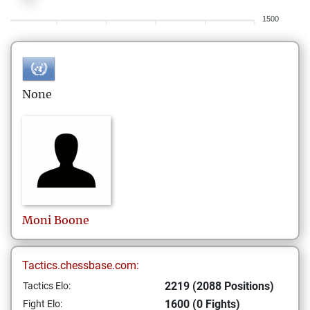
1500
None
Moni
Boone
Tactics.chessbase.com:
2219 (2088 Positions)
Tactics Elo:
1600 (0 Fights)
Fight Elo: