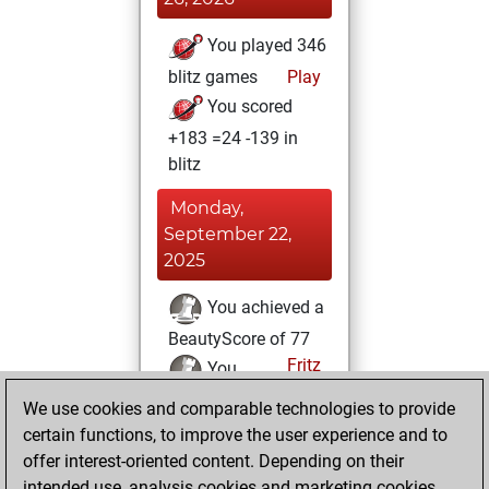
You played 346
blitz games
Play
You scored
+183 =24 -139 in
blitz
Monday,
September 22,
2025
You achieved a
BeautyScore of 77
Fritz
You
achieved a new Elo
We use cookies and comparable technologies to provide
of 1618
certain functions, to improve the user experience and to
offer interest-oriented content. Depending on their
Friday, February
intended use, analysis cookies and marketing cookies