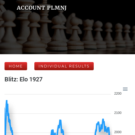
ACCOUNT PLMNJ
HOME
INDIVIDUAL RESULTS
Blitz: Elo 1927
2200
2100
2000